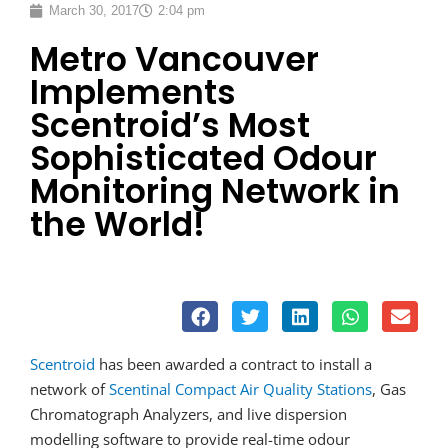
March 30, 2017
2:04 pm
Metro Vancouver
Implements
Scentroid’s Most
Sophisticated Odour
Monitoring Network in
the World!
Scentroid
has been awarded a contract to install a
network of
Scentinal Compact Air Quality Stations
, Gas
Chromatograph Analyzers, and live dispersion
modelling software to provide real-time odour