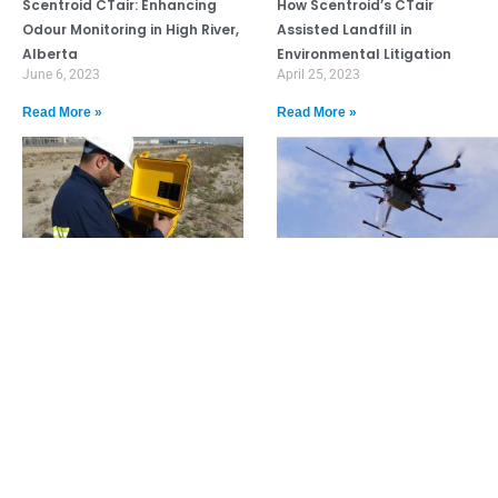
Scentroid CTair: Enhancing
How Scentroid’s CTair
Odour Monitoring in High River,
Assisted Landfill in
Alberta
Environmental Litigation
June 6, 2023
April 25, 2023
Read More »
Read More »
USEPA Mandates Scentroid
Breaking: Scentroid DR1000
TR8 for Court Case Related to
Used in Landfill Methane
Gas Emissions
Study
April 20, 2023
June 24, 2022
Read More »
Read More »
Need Assistance? Call our dedicated
team at 1.888.988.4337 or click here to