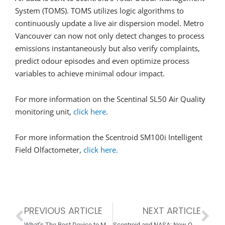
System (TOMS). TOMS utilizes logic algorithms to
continuously update a live air dispersion model. Metro
Vancouver can now not only detect changes to process
emissions instantaneously but also verify complaints,
predict odour episodes and even optimize process
variables to achieve minimal odour impact.
For more information on the Scentinal SL50 Air Quality
monitoring unit,
click here
.
For more information the Scentroid SM100i Intelligent
Field Olfactometer,
click here.
PREVIOUS ARTICLE
NEXT ARTICLE
Prev
Ne
What’s The Best Device to Monitor Ambient Air and Odour in Your Plant? Spoiler: It’s the OdoTracker!
Scentroid and NASA: New Official NASA Supplier!