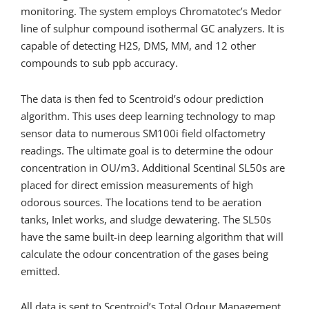
monitoring. The system employs Chromatotec’s Medor
line of sulphur compound isothermal GC analyzers. It is
capable of detecting H2S, DMS, MM, and 12 other
compounds to sub ppb accuracy.
The data is then fed to Scentroid’s odour prediction
algorithm. This uses deep learning technology to map
sensor data to numerous SM100i field olfactometry
readings. The ultimate goal is to determine the odour
concentration in OU/m3. Additional Scentinal SL50s are
placed for direct emission measurements of high
odorous sources. The locations tend to be aeration
tanks, Inlet works, and sludge dewatering. The SL50s
have the same built-in deep learning algorithm that will
calculate the odour concentration of the gases being
emitted.
All data is sent to Scentroid’s Total Odour Management