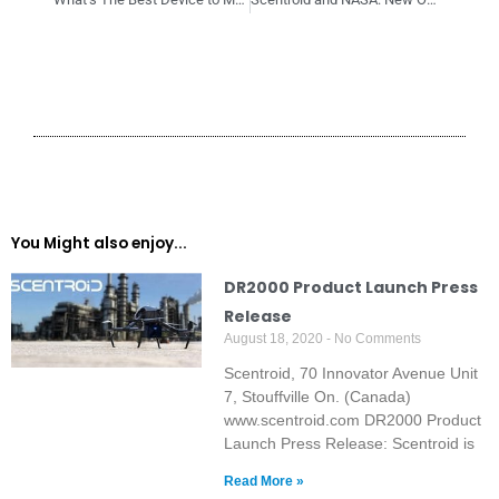
You Might also enjoy...
DR2000 Product Launch Press
Release
August 18, 2020
No Comments
Scentroid, 70 Innovator Avenue Unit
7, Stouffville On. (Canada)
www.scentroid.com DR2000 Product
Launch Press Release: Scentroid is
Read More »