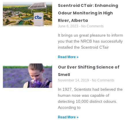
Scentroid CTair: Enhancing
Odour Monitoring in High
River, Alberta
June 6, 2023
No Comments
It brings us great pleasure to inform
you that the NRCB has successfully
installed the Scentroid CTair
Read More »
Our Ever Shifting Science of
Smell
November 14, 2019
No Comments
In 1927, Scientists had believed the
human nose was capable of
detecting 10,000 distinct odours.
According to
Read More »