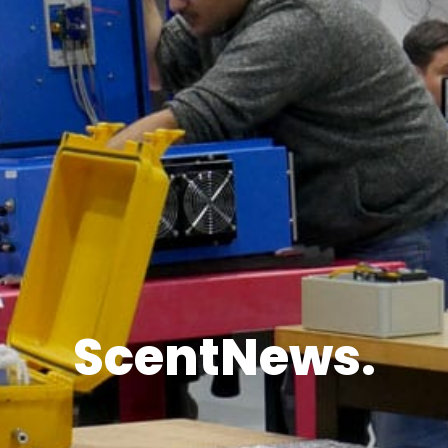
ScentNews.