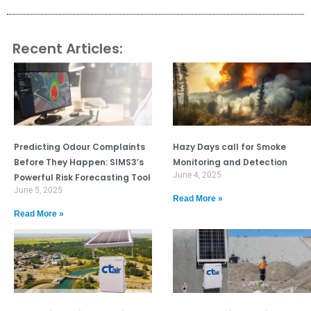
Recent Articles:
Predicting Odour Complaints
Hazy Days call for Smoke
Before They Happen: SIMS3’s
Monitoring and Detection
June 4, 2025
Powerful Risk Forecasting Tool
June 5, 2025
Read More »
Read More »