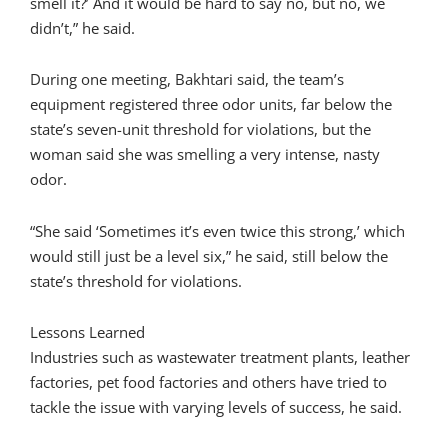
smell it?’ And it would be hard to say no, but no, we
didn’t,” he said.
During one meeting, Bakhtari said, the team’s
equipment registered three odor units, far below the
state’s seven-unit threshold for violations, but the
woman said she was smelling a very intense, nasty
odor.
“She said ‘Sometimes it’s even twice this strong,’ which
would still just be a level six,” he said, still below the
state’s threshold for violations.
Lessons Learned
Industries such as wastewater treatment plants, leather
factories, pet food factories and others have tried to
tackle the issue with varying levels of success, he said.