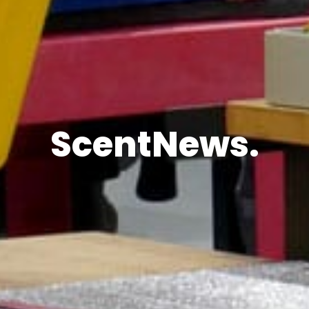
ScentNews.