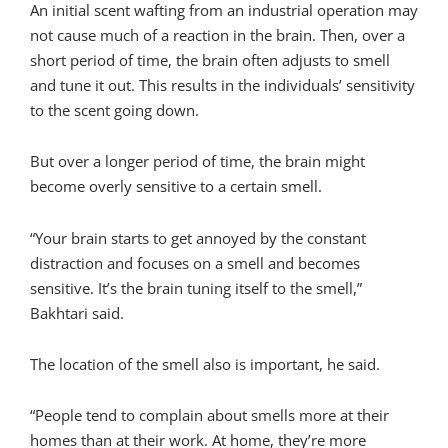
An initial scent wafting from an industrial operation may
not cause much of a reaction in the brain. Then, over a
short period of time, the brain often adjusts to smell
and tune it out. This results in the individuals’ sensitivity
to the scent going down.
But over a longer period of time, the brain might
become overly sensitive to a certain smell.
“Your brain starts to get annoyed by the constant
distraction and focuses on a smell and becomes
sensitive. It’s the brain tuning itself to the smell,”
Bakhtari said.
The location of the smell also is important, he said.
“People tend to complain about smells more at their
homes than at their work. At home, they’re more