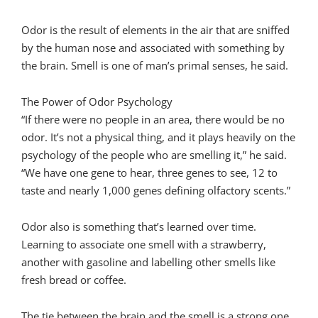
Odor is the result of elements in the air that are sniffed
by the human nose and associated with something by
the brain. Smell is one of man’s primal senses, he said.
The Power of Odor Psychology
“If there were no people in an area, there would be no
odor. It’s not a physical thing, and it plays heavily on the
psychology of the people who are smelling it,” he said.
“We have one gene to hear, three genes to see, 12 to
taste and nearly 1,000 genes defining olfactory scents.”
Odor also is something that’s learned over time.
Learning to associate one smell with a strawberry,
another with gasoline and labelling other smells like
fresh bread or coffee.
The tie between the brain and the smell is a strong one.