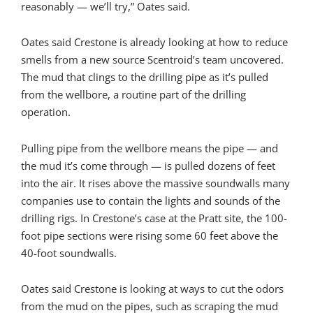
reasonably — we’ll try,” Oates said.
Oates said Crestone is already looking at how to reduce
smells from a new source Scentroid’s team uncovered.
The mud that clings to the drilling pipe as it’s pulled
from the wellbore, a routine part of the drilling
operation.
Pulling pipe from the wellbore means the pipe — and
the mud it’s come through — is pulled dozens of feet
into the air. It rises above the massive soundwalls many
companies use to contain the lights and sounds of the
drilling rigs. In Crestone’s case at the Pratt site, the 100-
foot pipe sections were rising some 60 feet above the
40-foot soundwalls.
Oates said Crestone is looking at ways to cut the odors
from the mud on the pipes, such as scraping the mud