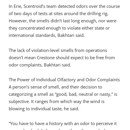
In Erie, Scentroid’s team detected odors over the course
of two days of tests at sites around the drilling rig.
However, the smells didn’t last long enough, nor were
they concentrated enough to violate either state or
international standards, Bakhtari said.
The lack of violation-level smells from operations
doesn’t mean Crestone should expect to be free from
odor complaints, Bakhtari said.
The Power of Individual Olfactory and Odor Complaints
A person’s sense of smell, and their decision to
categorizing a smell as “good, bad, neutral or nasty,” is
subjective. It ranges from which way the wind is
blowing to individual taste, he said.
“You have to have a history with an odor to perceive it