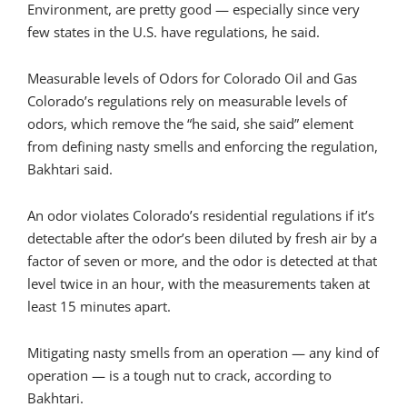
Environment, are pretty good — especially since very
few states in the U.S. have regulations, he said.
Measurable levels of Odors for Colorado Oil and Gas
Colorado’s regulations rely on measurable levels of
odors, which remove the “he said, she said” element
from defining nasty smells and enforcing the regulation,
Bakhtari said.
An odor violates Colorado’s residential regulations if it’s
detectable after the odor’s been diluted by fresh air by a
factor of seven or more, and the odor is detected at that
level twice in an hour, with the measurements taken at
least 15 minutes apart.
Mitigating nasty smells from an operation — any kind of
operation — is a tough nut to crack, according to
Bakhtari.