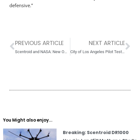
defensive.”
PREVIOUS ARTICLE
NEXT ARTICLE
Prev
Ne
Scentroid and NASA: New Official NASA Supplier!
City of Los Angeles Pilot Tests for Improving BioTrickling Filter Performance
You Might also enjoy...
Breaking: Scentroid DR1000