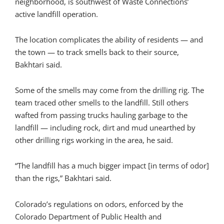
neighborhood, is southwest of Waste Connections’
active landfill operation.
The location complicates the ability of residents — and
the town — to track smells back to their source,
Bakhtari said.
Some of the smells may come from the drilling rig. The
team traced other smells to the landfill. Still others
wafted from passing trucks hauling garbage to the
landfill — including rock, dirt and mud unearthed by
other drilling rigs working in the area, he said.
“The landfill has a much bigger impact [in terms of odor]
than the rigs,” Bakhtari said.
Colorado’s regulations on odors, enforced by the
Colorado Department of Public Health and