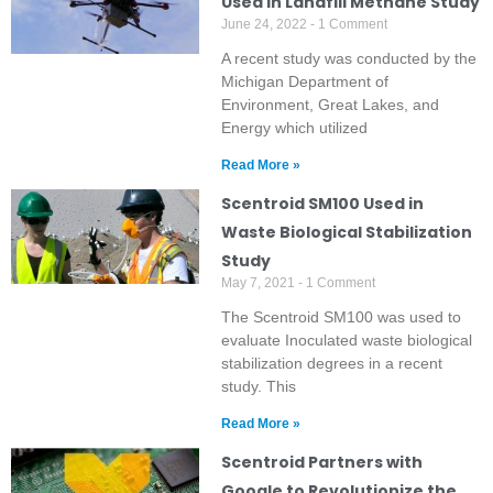
Used in Landfill Methane Study
June 24, 2022
1 Comment
A recent study was conducted by the
Michigan Department of
Environment, Great Lakes, and
Energy which utilized
Read More »
Scentroid SM100 Used in
Waste Biological Stabilization
Study
May 7, 2021
1 Comment
The Scentroid SM100 was used to
evaluate Inoculated waste biological
stabilization degrees in a recent
study. This
Read More »
Scentroid Partners with
Google to Revolutionize the