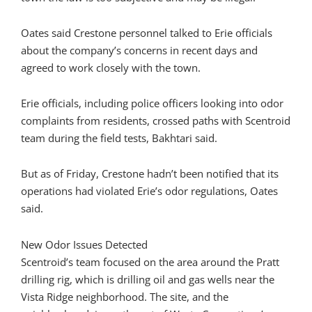
Oates said Crestone personnel talked to Erie officials
about the company’s concerns in recent days and
agreed to work closely with the town.
Erie officials, including police officers looking into odor
complaints from residents, crossed paths with Scentroid
team during the field tests, Bakhtari said.
But as of Friday, Crestone hadn’t been notified that its
operations had violated Erie’s odor regulations, Oates
said.
New Odor Issues Detected
Scentroid’s team focused on the area around the Pratt
drilling rig, which is drilling oil and gas wells near the
Vista Ridge neighborhood. The site, and the