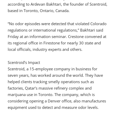
according to Ardevan Bakhtari, the founder of Scentroid,
based in Toronto, Ontario, Canada.
“No odor episodes were detected that violated Colorado
regulations or international regulations,” Bakhtari said
Friday at an information seminar. Crestone convened at
its regional office in Firestone for nearly 30 state and
local officials, industry experts and others.
Scentroid’s Impact
Scentroid, a 15-employee company in business for
seven years, has worked around the world. They have
helped clients tracking smelly operations such as
factories, Qatar’s massive refinery complex and
marijuana use in Toronto. The company, which is
considering opening a Denver office, also manufactures
equipment used to detect and measure odor levels.