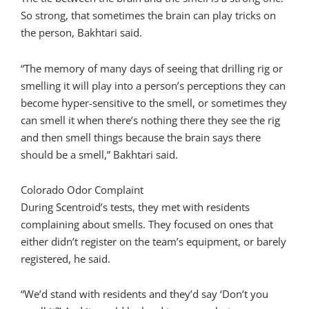
So strong, that sometimes the brain can play tricks on
the person, Bakhtari said.
“The memory of many days of seeing that drilling rig or
smelling it will play into a person’s perceptions they can
become hyper-sensitive to the smell, or sometimes they
can smell it when there’s nothing there they see the rig
and then smell things because the brain says there
should be a smell,” Bakhtari said.
Colorado Odor Complaint
During Scentroid’s tests, they met with residents
complaining about smells. They focused on ones that
either didn’t register on the team’s equipment, or barely
registered, he said.
“We’d stand with residents and they’d say ‘Don’t you