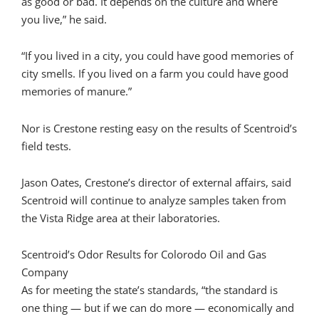
as good or bad. It depends on the culture and where
you live,” he said.
“If you lived in a city, you could have good memories of
city smells. If you lived on a farm you could have good
memories of manure.”
Nor is Crestone resting easy on the results of Scentroid’s
field tests.
Jason Oates, Crestone’s director of external affairs, said
Scentroid will continue to analyze samples taken from
the Vista Ridge area at their laboratories.
Scentroid’s Odor Results for Colorodo Oil and Gas
Company
As for meeting the state’s standards, “the standard is
one thing — but if we can do more — economically and