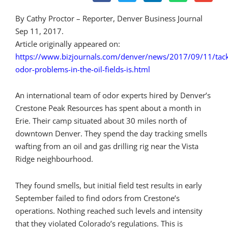
By Cathy Proctor – Reporter, Denver Business Journal
Sep 11, 2017.
Article originally appeared on:
https://www.bizjournals.com/denver/news/2017/09/11/tack
odor-problems-in-the-oil-fields-is.html
An international team of odor experts hired by Denver’s
Crestone Peak Resources has spent about a month in
Erie. Their camp situated about 30 miles north of
downtown Denver. They spend the day tracking smells
wafting from an oil and gas drilling rig near the Vista
Ridge neighbourhood.
They found smells, but initial field test results in early
September failed to find odors from Crestone’s
operations. Nothing reached such levels and intensity
that they violated Colorado’s regulations. This is