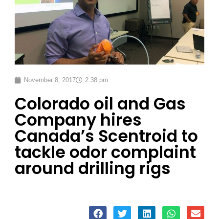
November 8, 2017
2:38 pm
Colorado oil and Gas
Company hires
Canada’s Scentroid to
tackle odor complaint
around drilling rigs