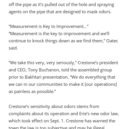
off the pipe as it’s pulled out of the hole and spraying
agents on the pipe that are designed to mask odors.
“Measurement is Key to Improvement…”
“Measurement is the key to improvement and we’ll
continue to knock things down as we find them,” Oates
said.
“We take this very, very seriously,” Crestone’s president
and CEO, Tony Buchanon, told the assembled group
prior to Bakhtari presentation. “We do everything that
we can in our communities to make it [our operations]
as painless as possible.”
Crestone’s sensitivity about odors stems from
complaints about its operation and Erie’s new odor law,
which took effect on Sept. 1. Crestone has warned the
town the law is too subjective and may be illegal.