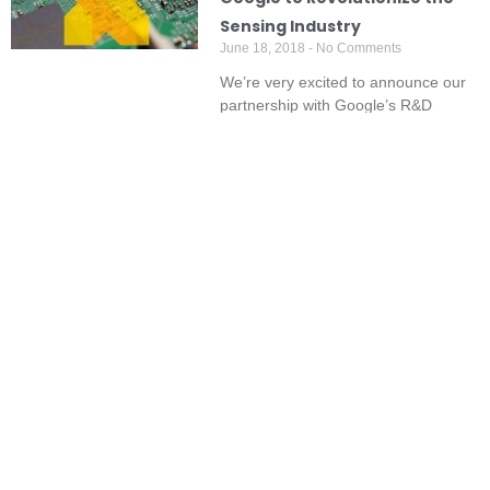
Sensing Industry
June 18, 2018
No Comments
We’re very excited to announce our
partnership with Google’s R&D
company Google X, to integrate our
best-of-breed
Read More »
Recent Articles:
Predicting Odour Complaints
Hazy Days call for Smoke
Before They Happen: SIMS3’s
Monitoring and Detection