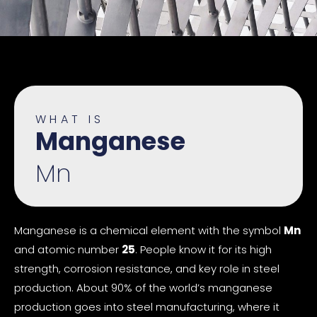
WHAT IS
Manganese
Mn
Manganese is a chemical element with the symbol
Mn
and atomic number
25
. People know it for its high
strength, corrosion resistance, and key role in steel
production. About 90% of the world’s manganese
production goes into steel manufacturing, where it