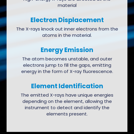
material
Electron Displacement
The X-rays knock out inner electrons from the
atoms in the material.
Energy Emission
The atom becomes unstable, and outer
electrons jump to fill the gaps, emitting
energy in the form of X-ray fluorescence.
Element Identification
The emitted X-rays have unique energies
depending on the element, allowing the
instrument to detect and identify the
elements present.