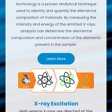
technology is a proven analytical technique
used to identify and quantify the elemental
composition of materials. By measuring the
intensity and energy of the emitted X-rays,
analysts can determine the elemental
composition and concentration of the elements
present in the sample.
Learn More
X-ray Excitation
High-energy X-rays are directed at the