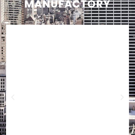
MANUFACTORY