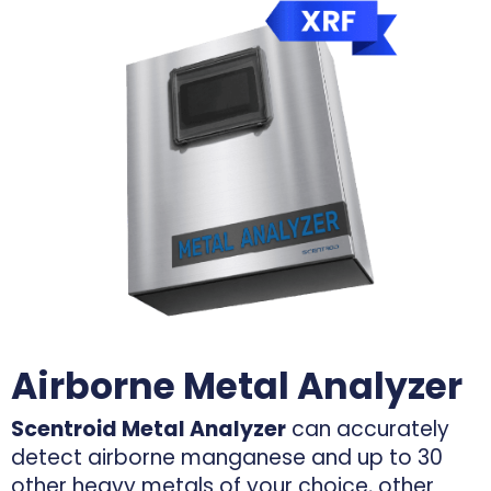
Airborne Metal Analyzer
Scentroid Metal Analyzer
can accurately
detect airborne manganese and up to 30
other heavy metals of your choice, other