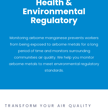
Health &
Environmental
Regulatory
Monitoring airborne manganese prevents workers
from being exposed to airborne metals for a long
period of time and monitors surrounding
communities air quality. We help you monitor
airborne metals to meet environmental regulatory
standards.
TRANSFORM YOUR AIR QUALITY