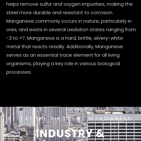
helps remove sulfur and oxygen impurities, making the
steel more durable and resistant to corrosion.
Manganese commonly occurs in nature, particularly in
ores, and exists in several oxidation states ranging from
-3 to +7. Manganese is a hard, brittle, silvery-white
metal that reacts readily. Additionally, Manganese
serves as an essential trace element for all living
organisms, playing a key role in various biological
processes.
RELEASING AIRBORNE MANGANESE
IN
INDUSTRY &