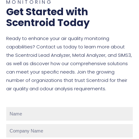
MONITORING
Get Started with
Scentroid Today
Ready to enhance your air quality monitoring
capabilities? Contact us today to learn more about
the Scentroid Lead Analyzer, Metal Analyzer, and SIMS3,
as well as discover how our comprehensive solutions
can meet your specific needs. Join the growing
number of organizations that trust Scentroid for their
air quality and odour analysis requirements.
Name
Company
Name