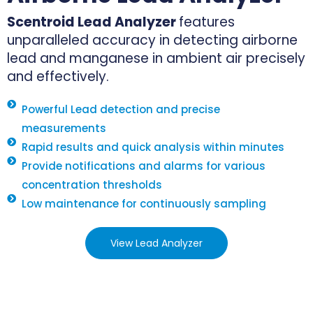
Scentroid Lead Analyzer
features
unparalleled accuracy in detecting airborne
lead and manganese in ambient air precisely
and effectively.
Powerful Lead detection and precise
measurements
Rapid results and quick analysis within minutes
Provide notifications and alarms for various
concentration thresholds
Low maintenance for continuously sampling
View Lead Analyzer