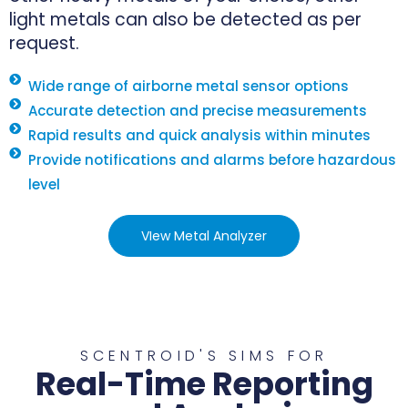
light metals can also be detected as per
request.
Wide range of airborne metal sensor options
Accurate detection and precise measurements
Rapid results and quick analysis within minutes
Provide notifications and alarms before hazardous
level
VIew Metal Analyzer
SCENTROID'S SIMS FOR
Real-Time Reporting