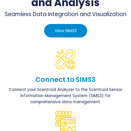
and Analysis
Seamless Data Integration and Visualization
View SIMS3
Connect to SIMS3
Connect your Scentroid Analyzer to the Scentroid Sensor
Information Management System (SIMS3) for
comprehensive data management.