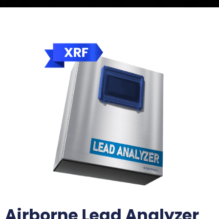
Airborne Lead Analyzer