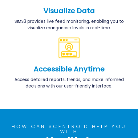
Visualize Data
SIMS3 provides live feed monitoring, enabling you to
visualize manganese levels in real-time.
Accessible Anytime
Access detailed reports, trends, and make informed
decisions with our user-friendly interface.
HOW CAN SCENTROID HELP YOU
WITH