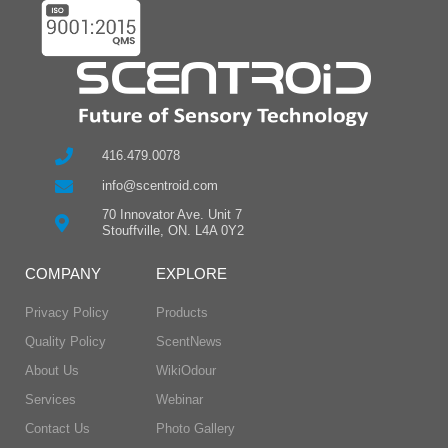
416.479.0078
info@scentroid.com
70 Innovator Ave. Unit 7
Stouffville, ON. L4A 0Y2
COMPANY
EXPLORE
Privacy Policy
Products
Quality Policy
ScentNews
About Us
WikiOdour
Services
Webinar
Contact Us
Photo Gallery