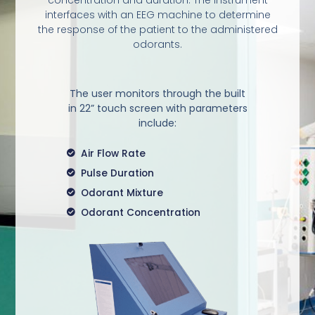
interfaces with an EEG machine to determine
the response of the patient to the administered
odorants.
The user monitors through the built
in 22” touch screen with parameters
include:
Air Flow Rate
Pulse Duration
Odorant Mixture
Odorant Concentration