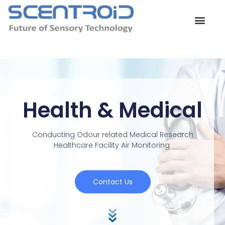
Skip
to
content
Health & Medical
Conducting Odour related Medical Research
Healthcare Facility Air Monitoring
Contact Us