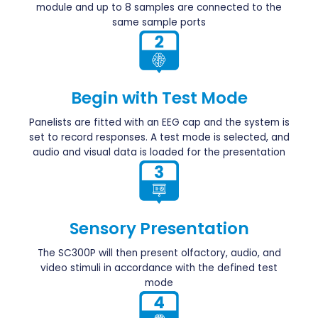
module and up to 8 samples are connected to the
same sample ports
Begin with Test Mode
Panelists are fitted with an EEG cap and the system is
set to record responses. A test mode is selected, and
audio and visual data is loaded for the presentation
Sensory Presentation
The SC300P will then present olfactory, audio, and
video stimuli in accordance with the defined test
mode