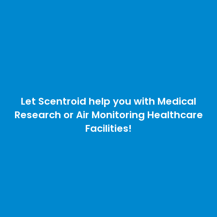
Let Scentroid help you with Medical
Research or Air Monitoring Healthcare
Facilities!