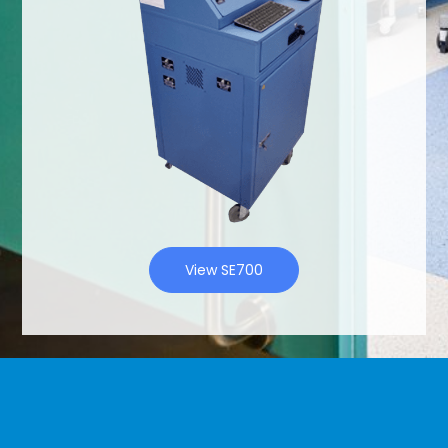
View SE700