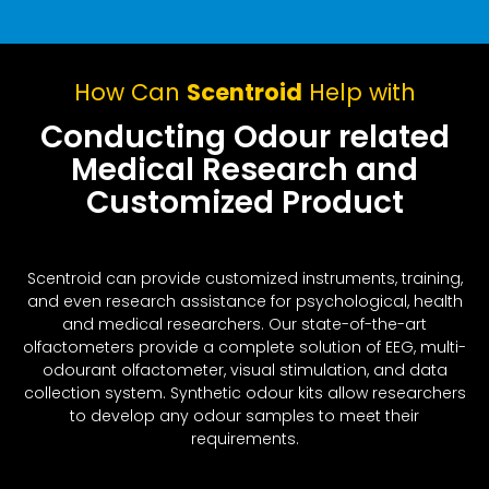
How Can
Scentroid
Help with
Conducting Odour related
Medical Research and
Customized Product
Scentroid can provide customized instruments, training,
and even research assistance for psychological, health
and medical researchers. Our state-of-the-art
olfactometers provide a complete solution of EEG, multi-
odourant olfactometer, visual stimulation, and data
collection system. Synthetic odour kits allow researchers
to develop any odour samples to meet their
requirements.