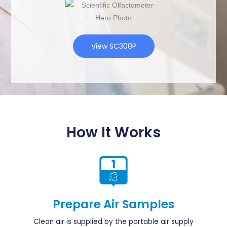
View SC300P
How It Works
Prepare Air Samples
Clean air is supplied by the portable air supply