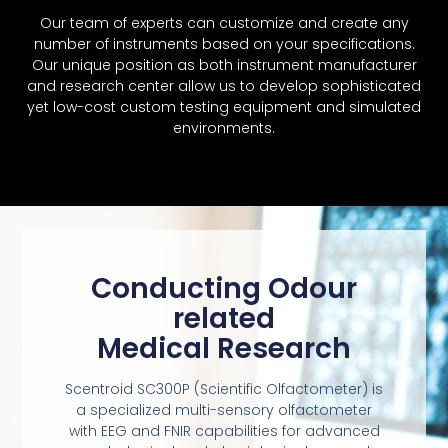
Our team of experts can customize and create any
number of instruments based on your specifications.
Our unique position as both instrument manufacturer
and research center allow us to develop sophisticated
yet low-cost custom testing equipment and simulated
environments.
Conducting Odour
related
Medical Research
Scentroid SC300P (Scientific Olfactometer) is
a specialized multi-sensory olfactometer
with EEG and FNIR capabilities for advanced