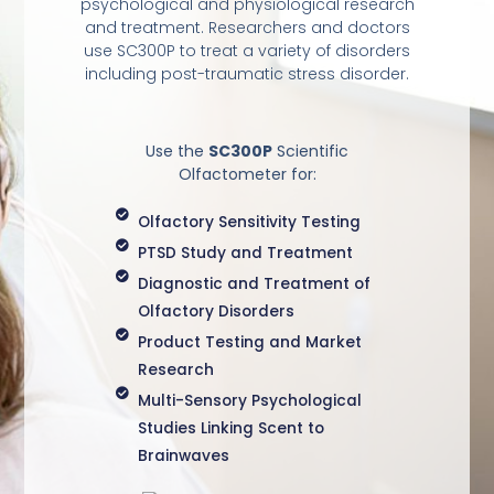
psychological and physiological research
and treatment. Researchers and doctors
use SC300P to treat a variety of disorders
including post-traumatic stress disorder.
Use the
SC300P
Scientific
Olfactometer for:
Olfactory Sensitivity Testing
PTSD Study and Treatment
Diagnostic and Treatment of
Olfactory Disorders
Product Testing and Market
Research
Multi-Sensory Psychological
Studies Linking Scent to
Brainwaves