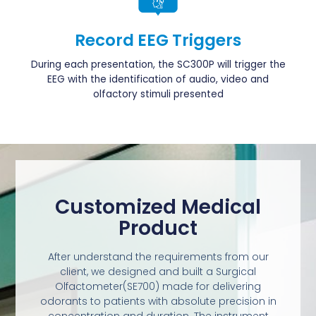
Record EEG Triggers
During each presentation, the SC300P will trigger the
EEG with the identification of audio, video and
olfactory stimuli presented
Customized Medical
Product
After understand the requirements from our
client, we designed and built a Surgical
Olfactometer(SE700) made for delivering
odorants to patients with absolute precision in
concentration and duration. The instrument