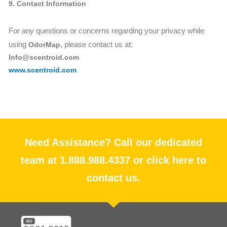
9. Contact Information
For any questions or concerns regarding your privacy while
using
, please contact us at:
OdorMap
Info@scentroid.com
www.scentroid.com
Need Assistance? Call our dedicated
team at 1.888.988.4337 or click here to
contact us.