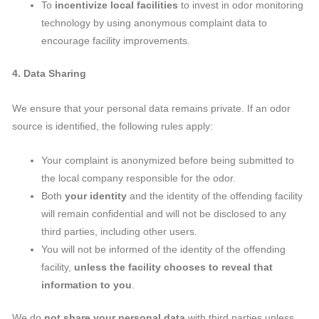
To
incentivize local facilities
to invest in odor monitoring
technology by using anonymous complaint data to
encourage facility improvements.
4. Data Sharing
We ensure that your personal data remains private. If an odor
source is identified, the following rules apply:
Your complaint is anonymized before being submitted to
the local company responsible for the odor.
Both
your identity
and the identity of the offending facility
will remain confidential and will not be disclosed to any
third parties, including other users.
You will not be informed of the identity of the offending
facility,
unless the facility chooses to reveal that
information to you
.
We do
not share your personal data
with third parties unless