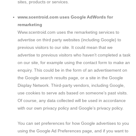
sites, products or services.
www.scentroid.com uses Google AdWords for
remarketing
Www.scentroid.com uses the remarketing services to
advertise on third party websites (including Google) to
previous visitors to our site. It could mean that we
advertise to previous visitors who haven’t completed a task
on our site, for example using the contact form to make an
enquiry. This could be in the form of an advertisement on
the Google search results page, or a site in the Google
Display Network. Third-party vendors, including Google,
use cookies to serve ads based on someone’s past visits.
Of course, any data collected will be used in accordance
with our own privacy policy and Google’s privacy policy.
You can set preferences for how Google advertises to you
using the Google Ad Preferences page, and if you want to