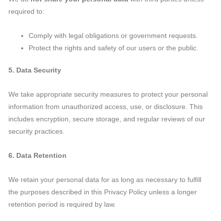
required to:
Comply with legal obligations or government requests.
Protect the rights and safety of our users or the public.
5. Data Security
We take appropriate security measures to protect your personal
information from unauthorized access, use, or disclosure. This
includes encryption, secure storage, and regular reviews of our
security practices.
6. Data Retention
We retain your personal data for as long as necessary to fulfill
the purposes described in this Privacy Policy unless a longer
retention period is required by law.