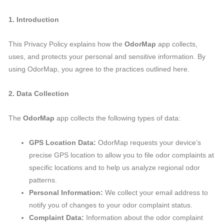
1. Introduction
This Privacy Policy explains how the
OdorMap
app collects,
uses, and protects your personal and sensitive information. By
using OdorMap, you agree to the practices outlined here.
2. Data Collection
The
OdorMap
app collects the following types of data:
GPS Location Data:
OdorMap requests your device’s
precise GPS location to allow you to file odor complaints at
specific locations and to help us analyze regional odor
patterns.
Personal Information:
We collect your email address to
notify you of changes to your odor complaint status.
Complaint Data:
Information about the odor complaint