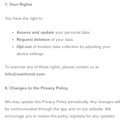
7. Your Rights
You have the right to:
Access and update
your personal data.
Request deletion
of your data.
Opt-out
of location data collection by adjusting your
device settings.
To exercise any of these rights, please contact us at
Info@scentroid.com
.
8. Changes to the Privacy Policy
We may update this Privacy Policy periodically. Any changes will
be communicated through the app and on our website. We
encourage you to review this policy regularly for any updates.