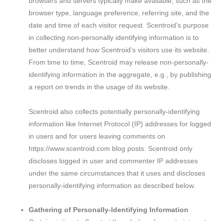
browsers and servers typically make available, such as the
browser type, language preference, referring site, and the
date and time of each visitor request. Scentroid’s purpose
in collecting non-personally identifying information is to
better understand how Scentroid’s visitors use its website.
From time to time, Scentroid may release non-personally-
identifying information in the aggregate, e.g., by publishing
a report on trends in the usage of its website.
Scentroid also collects potentially personally-identifying
information like Internet Protocol (IP) addresses for logged
in users and for users leaving comments on
https://www.scentroid.com blog posts. Scentroid only
discloses logged in user and commenter IP addresses
under the same circumstances that it uses and discloses
personally-identifying information as described below.
Gathering of Personally-Identifying Information