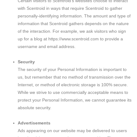
Certain visitors to Scentroid’s websites choose to interact
with Scentroid in ways that require Scentroid to gather
personally-identifying information. The amount and type of
information that Scentroid gathers depends on the nature
of the interaction. For example, we ask visitors who sign
up for a blog at https://www.scentroid.com to provide a
username and email address.
Security
The security of your Personal Information is important to
us, but remember that no method of transmission over the
Internet, or method of electronic storage is 100% secure.
While we strive to use commercially acceptable means to
protect your Personal Information, we cannot guarantee its
absolute security.
Advertisements
Ads appearing on our website may be delivered to users