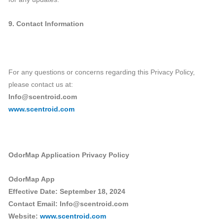
9. Contact Information
For any questions or concerns regarding this Privacy Policy,
please contact us at:
Info@scentroid.com
www.scentroid.com
OdorMap Application Privacy Policy
OdorMap App
Effective Date: September 18, 2024
Contact Email: Info@scentroid.com
Website:
www.scentroid.com