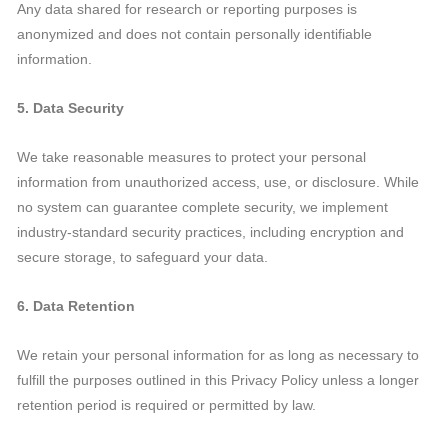
Any data shared for research or reporting purposes is
anonymized and does not contain personally identifiable
information.
5. Data Security
We take reasonable measures to protect your personal
information from unauthorized access, use, or disclosure. While
no system can guarantee complete security, we implement
industry-standard security practices, including encryption and
secure storage, to safeguard your data.
6. Data Retention
We retain your personal information for as long as necessary to
fulfill the purposes outlined in this Privacy Policy unless a longer
retention period is required or permitted by law.