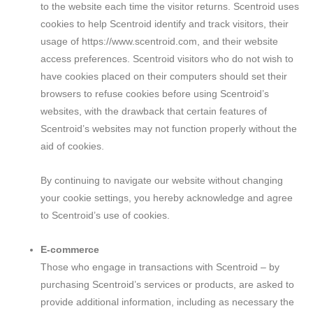
to the website each time the visitor returns. Scentroid uses
cookies to help Scentroid identify and track visitors, their
usage of https://www.scentroid.com, and their website
access preferences. Scentroid visitors who do not wish to
have cookies placed on their computers should set their
browsers to refuse cookies before using Scentroid’s
websites, with the drawback that certain features of
Scentroid’s websites may not function properly without the
aid of cookies.
By continuing to navigate our website without changing
your cookie settings, you hereby acknowledge and agree
to Scentroid’s use of cookies.
E-commerce
Those who engage in transactions with Scentroid – by
purchasing Scentroid’s services or products, are asked to
provide additional information, including as necessary the