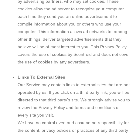
by advertising partners, who may set cookies. These
cookies allow the ad server to recognize your computer
each time they send you an online advertisement to
compile information about you or others who use your
computer. This information allows ad networks to, among
other things, deliver targeted advertisements that they
believe will be of most interest to you. This Privacy Policy
covers the use of cookies by Scentroid and does not cover
the use of cookies by any advertisers.
Links To External Sites
Our Service may contain links to external sites that are not
operated by us. If you click on a third party link, you will be
directed to that third party’s site. We strongly advise you to
review the Privacy Policy and terms and conditions of
every site you visit.
We have no control over, and assume no responsibility for
the content, privacy policies or practices of any third party