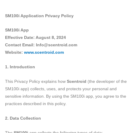
SM100i Application Privacy Policy
SM100i App
Effective Date: August 8, 2024
Contact Email: Info@scentroid.com
Website:
www.scentroid.com
1. Introduction
This Privacy Policy explains how
Scentroid
(the developer of the
SM100i app) collects, uses, and protects your personal and
sensitive information. By using the SM100i app, you agree to the
practices described in this policy.
2. Data Collection
The
SM100i
app collects the following types of data: