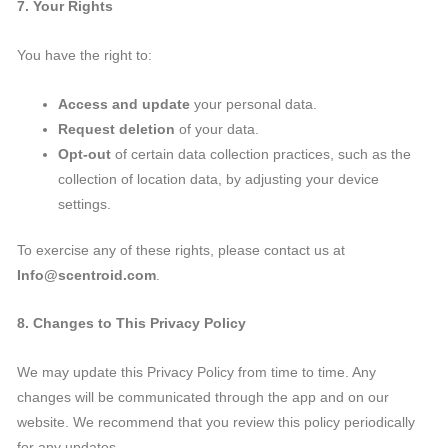
7. Your Rights
You have the right to:
Access and update
your personal data.
Request deletion
of your data.
Opt-out
of certain data collection practices, such as the
collection of location data, by adjusting your device
settings.
To exercise any of these rights, please contact us at
Info@scentroid.com
.
8. Changes to This Privacy Policy
We may update this Privacy Policy from time to time. Any
changes will be communicated through the app and on our
website. We recommend that you review this policy periodically
for any updates.