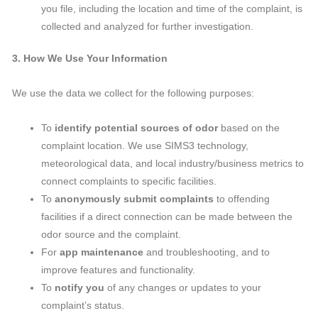
you file, including the location and time of the complaint, is
collected and analyzed for further investigation.
3. How We Use Your Information
We use the data we collect for the following purposes:
To
identify potential sources of odor
based on the
complaint location. We use SIMS3 technology,
meteorological data, and local industry/business metrics to
connect complaints to specific facilities.
To
anonymously submit complaints
to offending
facilities if a direct connection can be made between the
odor source and the complaint.
For
app maintenance
and troubleshooting, and to
improve features and functionality.
To
notify you
of any changes or updates to your
complaint’s status.