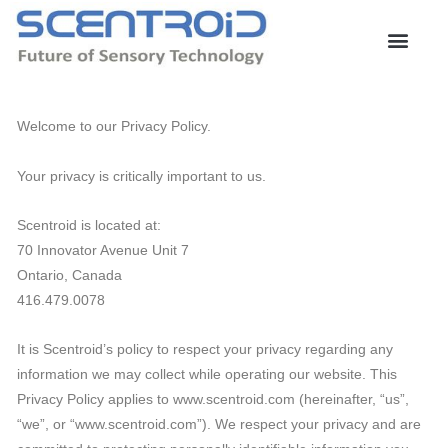
Skip
to
content
Welcome to our Privacy Policy.
Your privacy is critically important to us.
Scentroid is located at:
70 Innovator Avenue Unit 7
Ontario, Canada
416.479.0078
It is Scentroid’s policy to respect your privacy regarding any
information we may collect while operating our website. This
Privacy Policy applies to www.scentroid.com (hereinafter, “us”,
“we”, or “www.scentroid.com”). We respect your privacy and are