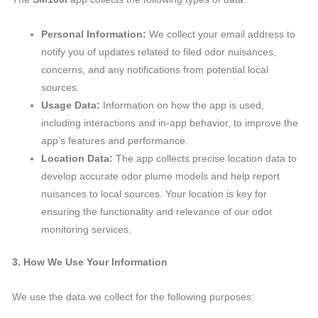
Personal Information:
We collect your email address to
notify you of updates related to filed odor nuisances,
concerns, and any notifications from potential local
sources.
Usage Data:
Information on how the app is used,
including interactions and in-app behavior, to improve the
app’s features and performance.
Location Data:
The app collects precise location data to
develop accurate odor plume models and help report
nuisances to local sources. Your location is key for
ensuring the functionality and relevance of our odor
monitoring services.
3. How We Use Your Information
We use the data we collect for the following purposes: