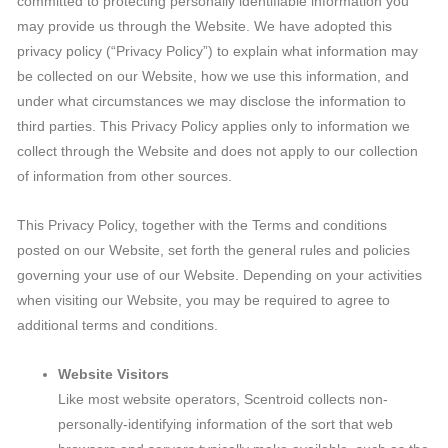
committed to protecting personally identifiable information you
may provide us through the Website. We have adopted this
privacy policy (“Privacy Policy”) to explain what information may
be collected on our Website, how we use this information, and
under what circumstances we may disclose the information to
third parties. This Privacy Policy applies only to information we
collect through the Website and does not apply to our collection
of information from other sources.
This Privacy Policy, together with the Terms and conditions
posted on our Website, set forth the general rules and policies
governing your use of our Website. Depending on your activities
when visiting our Website, you may be required to agree to
additional terms and conditions.
Website Visitors
Like most website operators, Scentroid collects non-
personally-identifying information of the sort that web