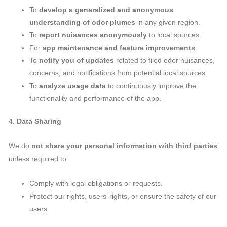
To
develop a generalized and anonymous
understanding of odor plumes
in any given region.
To
report nuisances anonymously
to local sources.
For
app maintenance and feature improvements
.
To
notify you of updates
related to filed odor nuisances,
concerns, and notifications from potential local sources.
To
analyze usage data
to continuously improve the
functionality and performance of the app.
4. Data Sharing
We do
not share your personal information with third parties
unless required to:
Comply with legal obligations or requests.
Protect our rights, users’ rights, or ensure the safety of our
users.