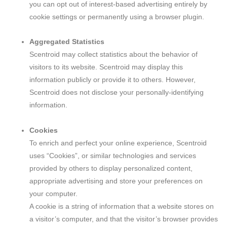
you can opt out of interest-based advertising entirely by
cookie settings or permanently using a browser plugin.
Aggregated Statistics
Scentroid may collect statistics about the behavior of
visitors to its website. Scentroid may display this
information publicly or provide it to others. However,
Scentroid does not disclose your personally-identifying
information.
Cookies
To enrich and perfect your online experience, Scentroid
uses “Cookies”, or similar technologies and services
provided by others to display personalized content,
appropriate advertising and store your preferences on
your computer.
A cookie is a string of information that a website stores on
a visitor’s computer, and that the visitor’s browser provides