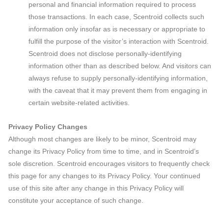
personal and financial information required to process
those transactions. In each case, Scentroid collects such
information only insofar as is necessary or appropriate to
fulfill the purpose of the visitor’s interaction with Scentroid.
Scentroid does not disclose personally-identifying
information other than as described below. And visitors can
always refuse to supply personally-identifying information,
with the caveat that it may prevent them from engaging in
certain website-related activities.
Privacy Policy Changes
Although most changes are likely to be minor, Scentroid may
change its Privacy Policy from time to time, and in Scentroid’s
sole discretion. Scentroid encourages visitors to frequently check
this page for any changes to its Privacy Policy. Your continued
use of this site after any change in this Privacy Policy will
constitute your acceptance of such change.