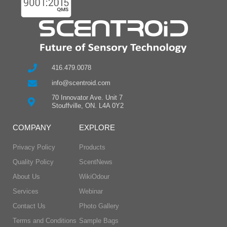
416.479.0078
info@scentroid.com
70 Innovator Ave. Unit 7
Stouffville, ON. L4A 0Y2
COMPANY
EXPLORE
Privacy Policy
Products
Quality Policy
ScentNews
About Us
WikiOdour
Services
Webinar
Contact Us
Photo Gallery
Terms and Conditions
Sample Bags