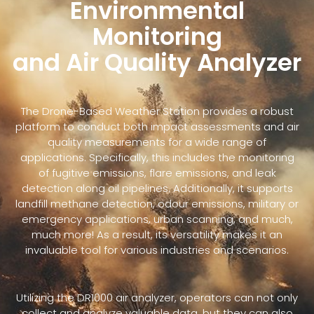
Environmental
Monitoring
and Air Quality Analyzer
The Drone-Based Weather Station provides a robust
platform to conduct both impact assessments and air
quality measurements for a wide range of
applications. Specifically, this includes the monitoring
of fugitive emissions, flare emissions, and leak
detection along oil pipelines. Additionally, it supports
landfill methane detection, odour emissions, military or
emergency applications, urban scanning, and much,
much more! As a result, its versatility makes it an
invaluable tool for various industries and scenarios.
Utilizing the DR1000 air analyzer, operators can not only
collect and analyze valuable data, but they can also