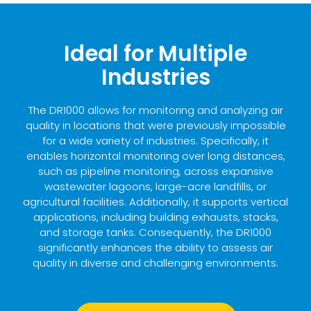
Ideal for Multiple
Industries
The DR1000 allows for monitoring and analyzing air
quality in locations that were previously impossible
for a wide variety of industries. Specifically, it
enables horizontal monitoring over long distances,
such as pipeline monitoring, across expansive
wastewater lagoons, large-acre landfills, or
agricultural facilities. Additionally, it supports vertical
applications, including building exhausts, stacks,
and storage tanks. Consequently, the DR1000
significantly enhances the ability to assess air
quality in diverse and challenging environments.