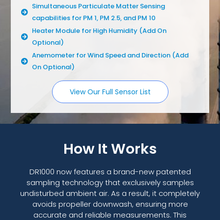
Simultaneous Particulate Matter Sensing
capabilities for PM 1, PM 2.5, and PM 10
Heater Module for High Humidity (Add On
Optional)
Anemometer for Wind Speed and Direction (Add
On Optional)
View Our Full Sensor List
How It Works
DR1000 now features a brand-new patented
sampling technology that exclusively samples
undisturbed ambient air. As a result, it completely
avoids propeller downwash, ensuring more
accurate and reliable measurements. This