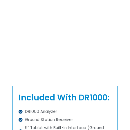
Included With DR1000:
DR1000 Analyzer
Ground Station Receiver
9" Tablet with Built-In Interface (Ground