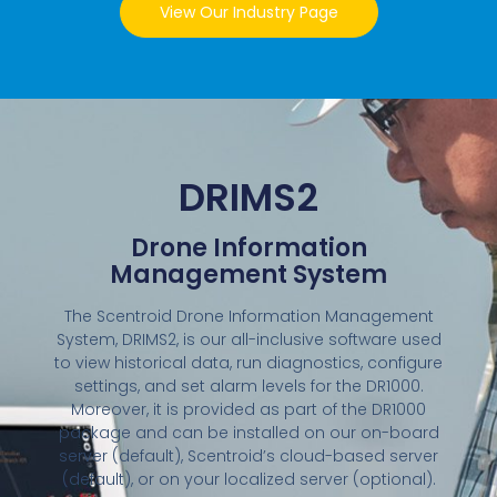
View Our Industry Page
DRIMS2
Drone Information
Management System
The Scentroid Drone Information Management
System, DRIMS2, is our all-inclusive software used
to view historical data, run diagnostics, configure
settings, and set alarm levels for the DR1000.
Moreover, it is provided as part of the DR1000
package and can be installed on our on-board
server (default), Scentroid’s cloud-based server
(default), or on your localized server (optional).