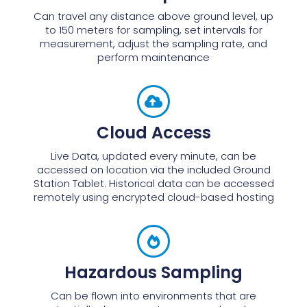
Can travel any distance above ground level, up
to 150 meters for sampling, set intervals for
measurement, adjust the sampling rate, and
perform maintenance
Cloud Access
Live Data, updated every minute, can be
accessed on location via the included Ground
Station Tablet. Historical data can be accessed
remotely using encrypted cloud-based hosting
Hazardous Sampling
Can be flown into environments that are