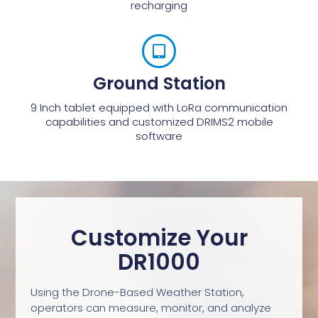
recharging
Ground Station
9 Inch tablet equipped with LoRa communication
capabilities and customized DRIMS2 mobile
software
Customize Your
DR1000
Using the Drone-Based Weather Station,
operators can measure, monitor, and analyze