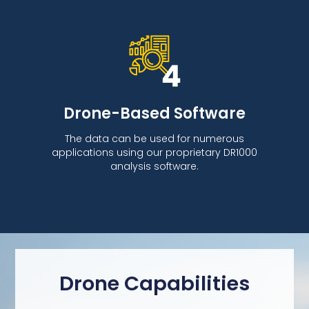
Drone-Based Software
The data can be used for numerous
applications using our proprietary DR1000
analysis software.
Drone Capabilities