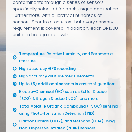
contaminants through a series of sensors
specifically selected for each unique application.
Furthermore, with a library of hundreds of
sensors, Scentroid ensures that every sensory
requirement is covered! In addition, each DR1000
unit can be equipped with:
Temperature, Relative Humidity, and Barometric
Pressure
High accuracy GPS recording
High accuracy altitude measurements
Up to (5) additional sensors in any configuration:
Electro-Chemical (EC) such as Sulfur Dioxide
(SO2), Nitrogen Dioxide (NO2), and more
Total Volatile Organic Compound (TVOC) sensing
using Photo-Ionization Detection (PID)
Carbon Dioxide (CO2), and Methane (CH4) using
Non-Dispersive Infrared (NDIR) sensors