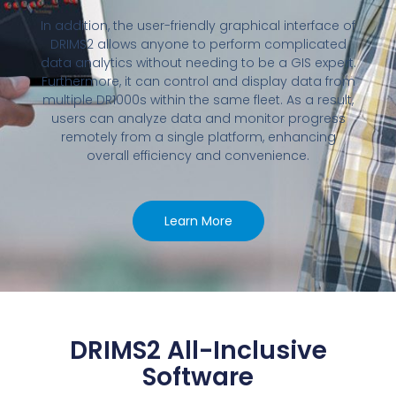
In addition, the user-friendly graphical interface of
DRIMS2 allows anyone to perform complicated
data analytics without needing to be a GIS expert.
Furthermore, it can control and display data from
multiple DR1000s within the same fleet. As a result,
users can analyze data and monitor progress
remotely from a single platform, enhancing
overall efficiency and convenience.
Learn More
DRIMS2 All-Inclusive
Software