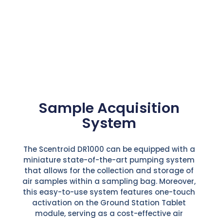
Sample Acquisition
System
The Scentroid DR1000 can be equipped with a
miniature state-of-the-art pumping system
that allows for the collection and storage of
air samples within a sampling bag. Moreover,
this easy-to-use system features one-touch
activation on the Ground Station Tablet
module, serving as a cost-effective air