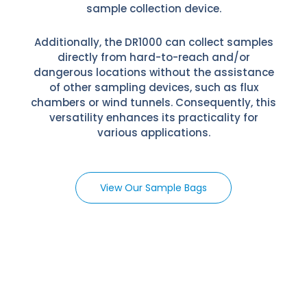
sample collection device.
Additionally, the DR1000 can collect samples
directly from hard-to-reach and/or
dangerous locations without the assistance
of other sampling devices, such as flux
chambers or wind tunnels. Consequently, this
versatility enhances its practicality for
various applications.
View Our Sample Bags