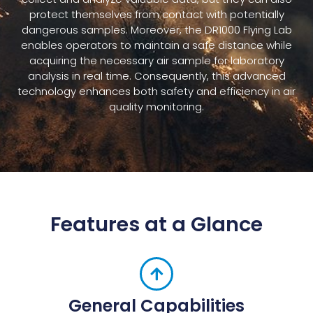
protect themselves from contact with potentially
dangerous samples. Moreover, the DR1000 Flying Lab
enables operators to maintain a safe distance while
acquiring the necessary air sample for laboratory
analysis in real time. Consequently, this advanced
technology enhances both safety and efficiency in air
quality monitoring.
Features at a Glance
General Capabilities