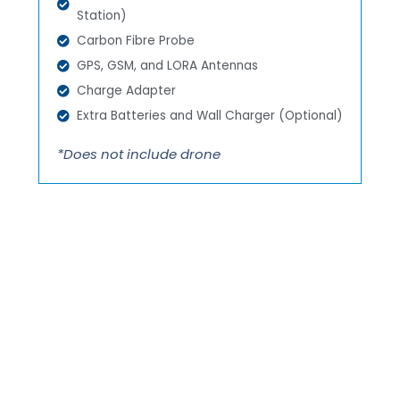
Station)
Carbon Fibre Probe
GPS, GSM, and LORA Antennas
Charge Adapter
Extra Batteries and Wall Charger (Optional)
*Does not include drone