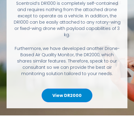
Scentroid’s DR1000 is completely self-contained
and requires nothing from the attached drone
except to operate as a vehicle. In addition, the
DR1000 can be easily attached to any rotary-wing
or fixed-wing drone with payload capabilities of 3
kg.
Furthermore, we have developed another Drone-
Based Air Quality Monitor, the DR2000, which
shares similar features. Therefore, speak to our
consultant so we can provide the best air
monitoring solution tailored to your needs.
View DR2000