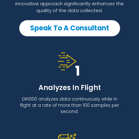
innovative approach significantly enhances the
quality of the data collected.
Speak To A Consultant
Analyzes In Flight
DR1000 analyzes data continuously while in
flight at a rate of more than 100 samples per
second.