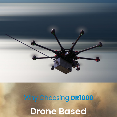
Why Choosing
DR1000
Drone Based