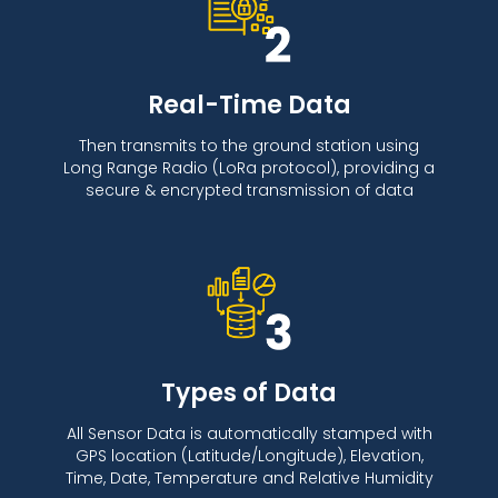
Real-Time Data
Then transmits to the ground station using
Long Range Radio (LoRa protocol), providing a
secure & encrypted transmission of data
Types of Data
All Sensor Data is automatically stamped with
GPS location (Latitude/Longitude), Elevation,
Time, Date, Temperature and Relative Humidity