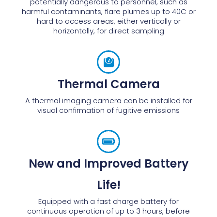
potentially dangerous to personnel, such as
harmful contaminants, flare plumes up to 40C or
hard to access areas, either vertically or
horizontally, for direct sampling
Thermal Camera
A thermal imaging camera can be installed for
visual confirmation of fugitive emissions
New and Improved Battery
Life!
Equipped with a fast charge battery for
continuous operation of up to 3 hours, before