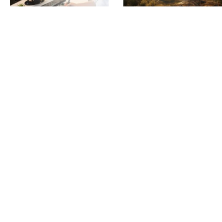
Predicting Odour Complaints
Hazy Days call for Smoke
Before They Happen: SIMS3’s
Monitoring and Detection
June 4, 2025
Powerful Risk Forecasting Tool
June 5, 2025
Read More »
Read More »
Scentroid CTair: Enhancing
How Scentroid’s CTair
Odour Monitoring in High River,
Assisted Landfill in
Alberta
Environmental Litigation
June 6, 2023
April 25, 2023
Read More »
Read More »