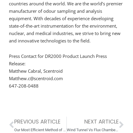
countries around the world. We are the world’s premier
manufacturer of odour sampling and analysis
equipment. With decades of experience developing
state-of-the-art instrumentation for the environment,
nuclear, and medical industries, we strive to bring new
and innovative technologies to the field.
Press Contact for DR2000 Product Launch Press
Release:
Matthew Cabral, Scentroid
Matthew.c@scentroid.com
647-208-0488
PREVIOUS ARTICLE
NEXT ARTICLE
Prev
Ne
Our Most Efficient Method of Sensing Methane is Here!
Wind Tunnel Vs Flux Chamber: Which Should I Use?