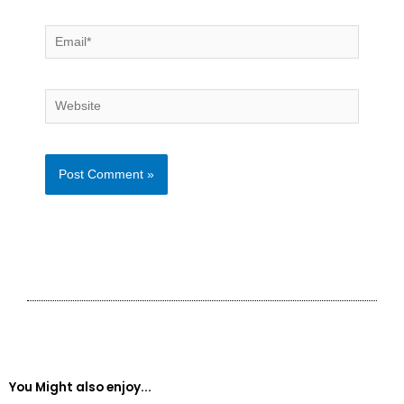
Email*
Website
You Might also enjoy...