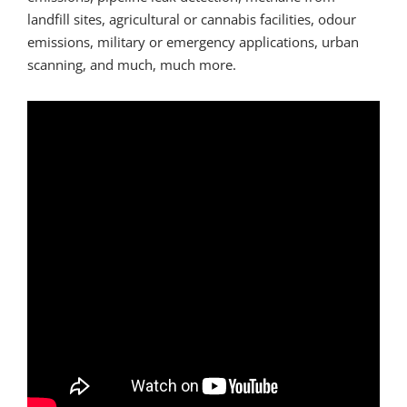
landfill sites, agricultural or cannabis facilities, odour
emissions, military or emergency applications, urban
scanning, and much, much more.