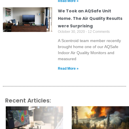
Read More »
We Took an AQSafe Unit
Home. The Air Quality Results
were Surprising
October 30, 2020
12 Comments
A Scentroid team member recently
brought home one of our AQSafe
Indoor Air Quality Monitors and
measured
Read More »
Recent Articles: