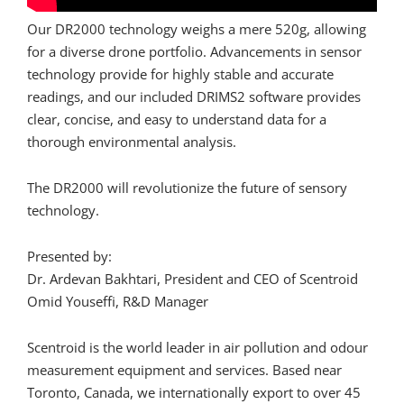
Our DR2000 technology weighs a mere 520g, allowing
for a diverse drone portfolio. Advancements in sensor
technology provide for highly stable and accurate
readings, and our included DRIMS2 software provides
clear, concise, and easy to understand data for a
thorough environmental analysis.
The DR2000 will revolutionize the future of sensory
technology.
Presented by:
Dr. Ardevan Bakhtari, President and CEO of Scentroid
Omid Youseffi, R&D Manager
Scentroid is the world leader in air pollution and odour
measurement equipment and services. Based near
Toronto, Canada, we internationally export to over 45