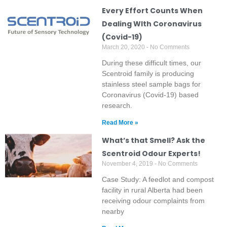
Every Effort Counts When
Dealing WIth Coronavirus
(Covid-19)
March 20, 2020
No Comments
During these difficult times, our
Scentroid family is producing
stainless steel sample bags for
Coronavirus (Covid-19) based
research.
Read More »
What’s that Smell? Ask the
Scentroid Odour Experts!
November 4, 2019
No Comments
Case Study: A feedlot and compost
facility in rural Alberta had been
receiving odour complaints from
nearby