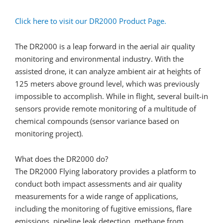
Click here to visit our DR2000 Product Page.
The DR2000 is a leap forward in the aerial air quality
monitoring and environmental industry. With the
assisted drone, it can analyze ambient air at heights of
125 meters above ground level, which was previously
impossible to accomplish. While in flight, several built-in
sensors provide remote monitoring of a multitude of
chemical compounds (sensor variance based on
monitoring project).
What does the DR2000 do?
The DR2000 Flying laboratory provides a platform to
conduct both impact assessments and air quality
measurements for a wide range of applications,
including the monitoring of fugitive emissions, flare
emissions, pipeline leak detection, methane from