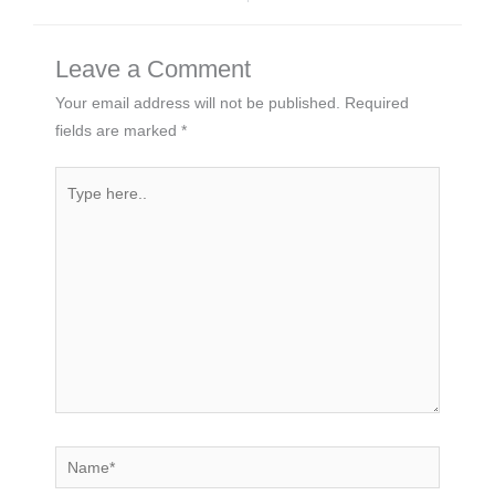
Leave a Comment
Your email address will not be published.
Required
fields are marked
*
Type
here..
Name*