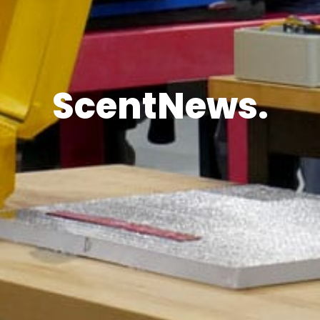
ScentNews.