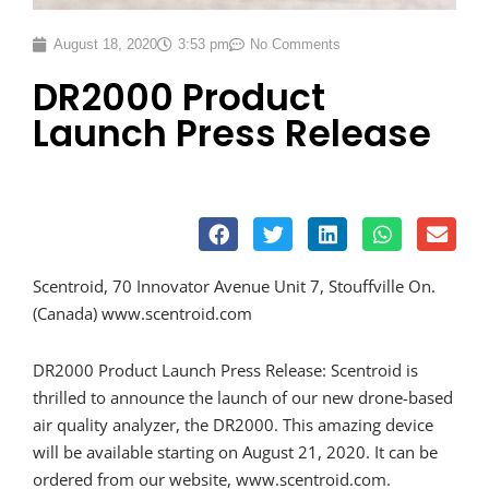
August 18, 2020
3:53 pm
No Comments
DR2000 Product
Launch Press Release
Scentroid, 70 Innovator Avenue Unit 7, Stouffville On.
(Canada) www.scentroid.com
DR2000 Product Launch Press Release: Scentroid is
thrilled to announce the launch of our new drone-based
air quality analyzer, the DR2000. This amazing device
will be available starting on August 21, 2020. It can be
ordered from our website, www.scentroid.com.