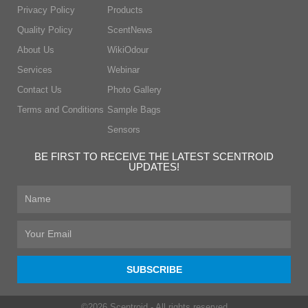
Privacy Policy
Products
Quality Policy
ScentNews
About Us
WikiOdour
Services
Webinar
Contact Us
Photo Gallery
Terms and Conditions
Sample Bags
Sensors
BE FIRST TO RECEIVE THE LATEST SCENTROID
UPDATES!
First
Name
Email
SUBSCRIBE
©2026 Scentroid - All rights reserved