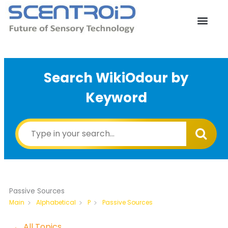
Skip
to
content
Search WikiOdour by
Keyword
Passive Sources
Passive Sources
Main
Alphabetical
P
← All Topics