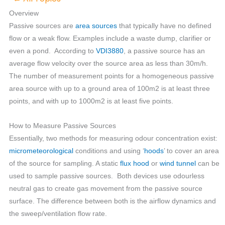
Overview
Passive sources are
area sources
that typically have no defined
flow or a weak flow. Examples include a waste dump, clarifier or
even a pond. According to
VDI3880
, a passive source has an
average flow velocity over the source area as less than 30m/h.
The number of measurement points for a homogeneous passive
area source with up to a ground area of 100m2 is at least three
points, and with up to 1000m2 is at least five points.
How to Measure Passive Sources
Essentially, two methods for measuring odour concentration exist:
micrometeorological
conditions and using ‘
hoods
’ to cover an area
of the source for sampling. A static
flux hood
or
wind tunnel
can be
used to sample passive sources. Both devices use odourless
neutral gas to create gas movement from the passive source
surface. The difference between both is the airflow dynamics and
the sweep/ventilation flow rate.