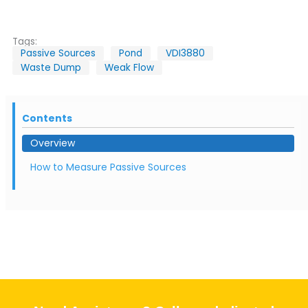
Tags:
Passive Sources
Pond
VDI3880
Waste Dump
Weak Flow
Contents
Overview
How to Measure Passive Sources