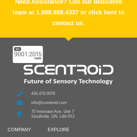
Need Assistance? Call our dedicated
team at 1.888.988.4337 or click here to
contact us.
416.479.0078
info@scentroid.com
70 Innovator Ave. Unit 7
Stouffville, ON. L4A 0Y2
COMPANY
EXPLORE