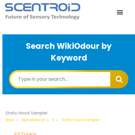
Skip
to
content
Search WikiOdour by
Keyword
Static Hood Sampler
Static Hood Sampler
Main
Alphabetical
S
← All Topics