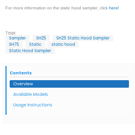
For more information on the static hood sampler, click
here!
Tags:
Sampler
SH25
SH25 Static Hood Sampler
SH75
Static
static hood
Static Hood Sampler
Contents
Overview
Available Models
Usage Instructions