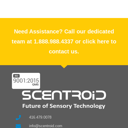
Need Assistance? Call our dedicated
team at 1.888.988.4337 or click here to
contact us.
416.479.0078
info@scentroid.com