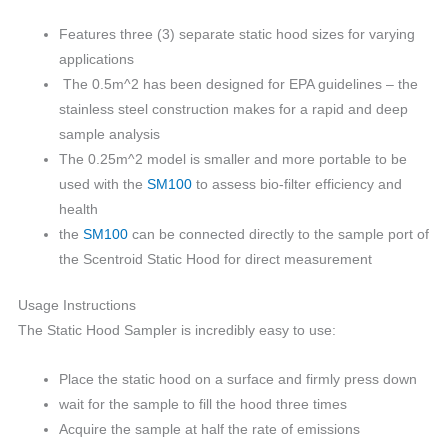
Features three (3) separate static hood sizes for varying
applications
The 0.5m^2 has been designed for EPA guidelines – the
stainless steel construction makes for a rapid and deep
sample analysis
The 0.25m^2 model is smaller and more portable to be
used with the
SM100
to assess bio-filter efficiency and
health
the
SM100
can be connected directly to the sample port of
the Scentroid Static Hood for direct measurement
Usage Instructions
The Static Hood Sampler is incredibly easy to use:
Place the static hood on a surface and firmly press down
wait for the sample to fill the hood three times
Acquire the sample at half the rate of emissions