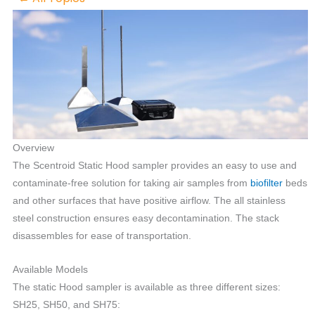
Overview
The Scentroid Static Hood sampler provides an easy to use and
contaminate-free solution for taking air samples from
biofilter
beds
and other surfaces that have positive airflow. The all stainless
steel construction ensures easy decontamination. The stack
disassembles for ease of transportation.
Available Models
The static Hood sampler is available as three different sizes:
SH25, SH50, and SH75: