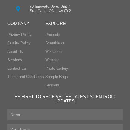
70 Innovator Ave. Unit 7
Stouffville, ON. L4A 0Y2
COMPANY
EXPLORE
Privacy Policy
Products
Quality Policy
ScentNews
About Us
WikiOdour
Services
Webinar
Contact Us
Photo Gallery
Terms and Conditions
Sample Bags
Sensors
BE FIRST TO RECEIVE THE LATEST SCENTROID
UPDATES!
First
Name
Email