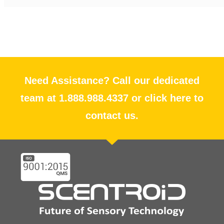
Need Assistance? Call our dedicated
team at 1.888.988.4337 or click here to
contact us.