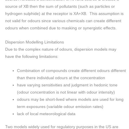
source of XB then the sum of pollutants (such as particles or
hydrogen sulphide) at the receptor is XA+XB. This assumption is
not valid for odours since various chemicals can create different
odours when combined due to masking or synergistic effects.
Dispersion Modelling Limitations
Due to the complex nature of odours, dispersion models may
have the following limitations:
Combination of compounds create different odours different
than there individual odours at the concentration
have varying sensitivities and judgment in hedonic tone
(odour concentration is not linear with odour intensity)
odours may be short-lived where models are used for long
term exposures (variable odour emission rates)
lack of local meteorological data
Two models widely used for regulatory purposes in the US are