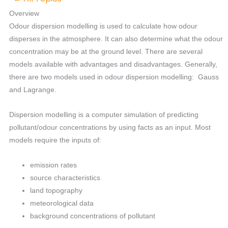
Overview
Odour dispersion modelling is used to calculate how odour
disperses in the atmosphere. It can also determine what the odour
concentration may be at the ground level. There are several
models available with advantages and disadvantages. Generally,
there are two models used in odour dispersion modelling: Gauss
and Lagrange.
Dispersion modelling is a computer simulation of predicting
pollutant/odour concentrations by using facts as an input. Most
models require the inputs of:
emission rates
source characteristics
land topography
meteorological data
background concentrations of pollutant