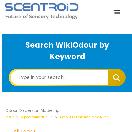
Skip
to
content
Search WikiOdour by
Keyword
Odour Dispersion Modelling
Odour Dispersion Modelling
Main
Alphabetical
O
← All Topics