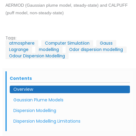
AERMOD (Gaussian plume model, steady-state) and CALPUFF
(puff model, non-steady-state)
Tags:
atmosphere
Computer Simulatiion
Gauss
Lagrange
modelling
Odor dispersion modelling
Odour Dispersion Modelling
Contents
Overview
Gaussian Plume Models
Dispersion Modelling
Dispersion Modelling Limitations