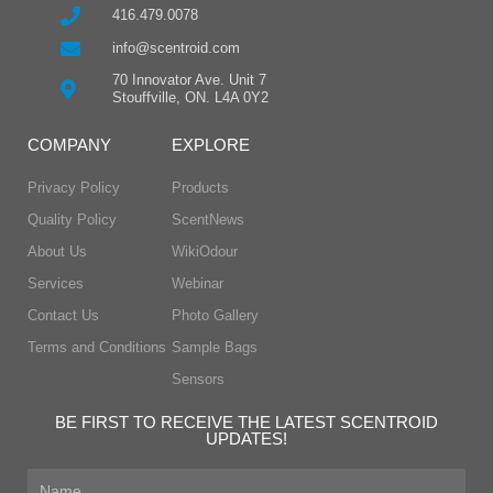
416.479.0078
info@scentroid.com
70 Innovator Ave. Unit 7
Stouffville, ON. L4A 0Y2
COMPANY
EXPLORE
Privacy Policy
Products
Quality Policy
ScentNews
About Us
WikiOdour
Services
Webinar
Contact Us
Photo Gallery
Terms and Conditions
Sample Bags
Sensors
BE FIRST TO RECEIVE THE LATEST SCENTROID
UPDATES!
First