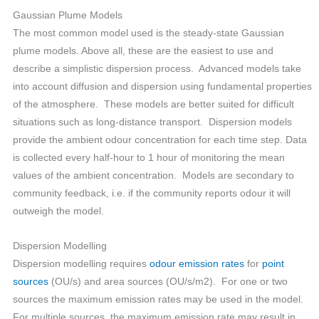
Gaussian Plume Models
The most common model used is the steady-state Gaussian
plume models. Above all, these are the easiest to use and
describe a simplistic dispersion process. Advanced models take
into account diffusion and dispersion using fundamental properties
of the atmosphere. These models are better suited for difficult
situations such as long-distance transport. Dispersion models
provide the ambient odour concentration for each time step. Data
is collected every half-hour to 1 hour of monitoring the mean
values of the ambient concentration. Models are secondary to
community feedback, i.e. if the community reports odour it will
outweigh the model.
Dispersion Modelling
Dispersion modelling requires
odour emission rates
for
point
sources
(OU/s) and area sources (OU/s/m2). For one or two
sources the maximum emission rates may be used in the model.
For multiple sources, the maximum emission rate may result in