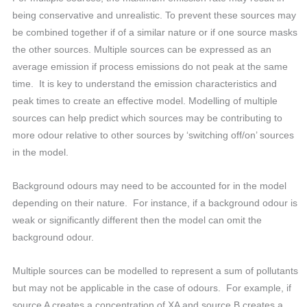
being conservative and unrealistic. To prevent these sources may
be combined together if of a similar nature or if one source masks
the other sources. Multiple sources can be expressed as an
average emission if process emissions do not peak at the same
time. It is key to understand the emission characteristics and
peak times to create an effective model. Modelling of multiple
sources can help predict which sources may be contributing to
more odour relative to other sources by ‘switching off/on’ sources
in the model.
Background odours may need to be accounted for in the model
depending on their nature. For instance, if a background odour is
weak or significantly different then the model can omit the
background odour.
Multiple sources can be modelled to represent a sum of pollutants
but may not be applicable in the case of odours. For example, if
source A creates a concentration of XA and source B creates a