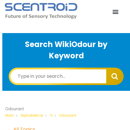
Skip
to
content
Search WikiOdour by
Keyword
Odourant
Odourant
Main
Alphabetical
O
← All Topics