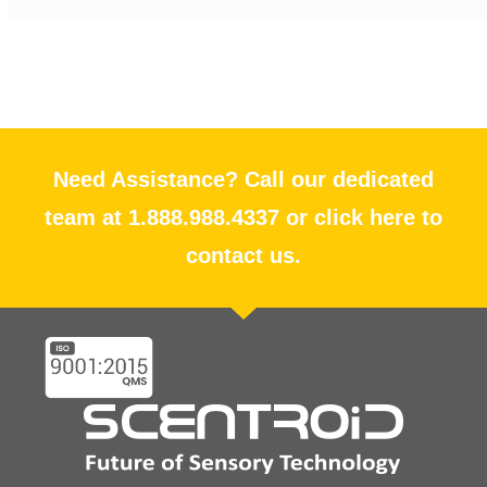
Need Assistance? Call our dedicated
team at 1.888.988.4337 or click here to
contact us.