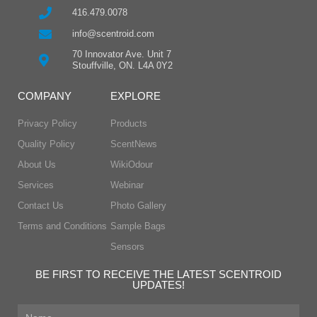
416.479.0078
info@scentroid.com
70 Innovator Ave. Unit 7
Stouffville, ON. L4A 0Y2
COMPANY
EXPLORE
Privacy Policy
Products
Quality Policy
ScentNews
About Us
WikiOdour
Services
Webinar
Contact Us
Photo Gallery
Terms and Conditions
Sample Bags
Sensors
BE FIRST TO RECEIVE THE LATEST SCENTROID
UPDATES!
First