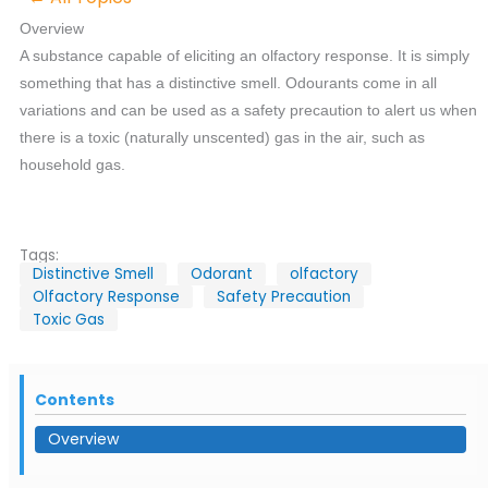
Overview
A substance capable of eliciting an olfactory response. It is simply
something that has a distinctive smell. Odourants come in all
variations and can be used as a safety precaution to alert us when
there is a toxic (naturally unscented) gas in the air, such as
household gas.
Tags:
Distinctive Smell
Odorant
olfactory
Olfactory Response
Safety Precaution
Toxic Gas
Contents
Overview