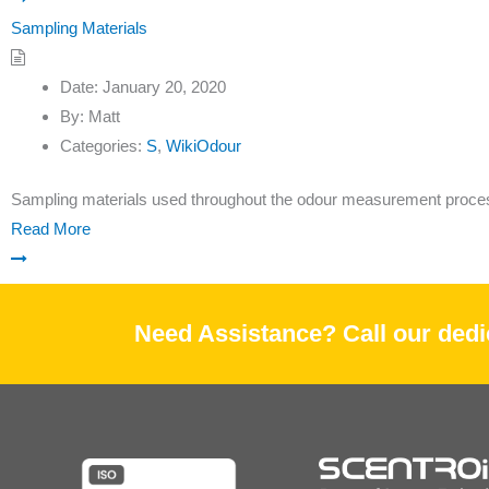
Sampling Materials
Date:
January 20, 2020
By:
Matt
Categories:
S
,
WikiOdour
Sampling materials used throughout the odour measurement proce
Read More
Need Assistance? Call our dedic