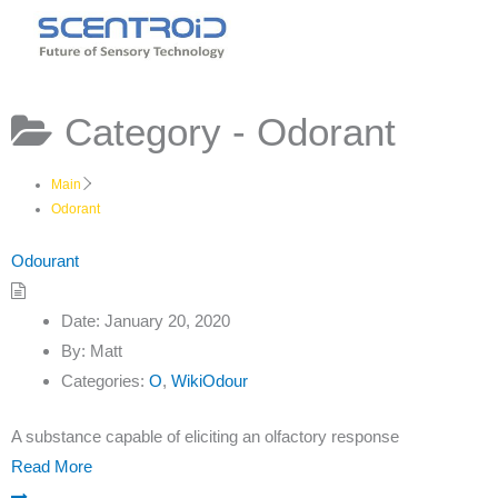
Skip
to
content
Category -
Odorant
Main
Odorant
Odourant
Date:
January 20, 2020
By:
Matt
Categories:
O
,
WikiOdour
A substance capable of eliciting an olfactory response
Read More