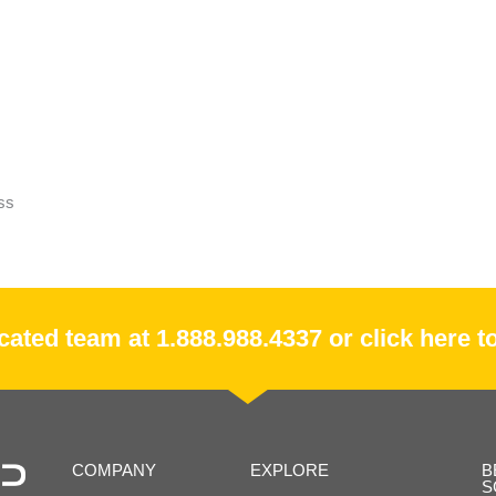
ss
ated team at 1.888.988.4337 or click here to
COMPANY
EXPLORE
B
S