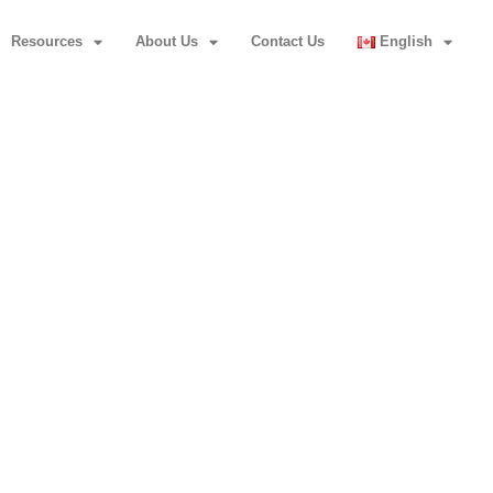
Resources
About Us
Contact Us
English