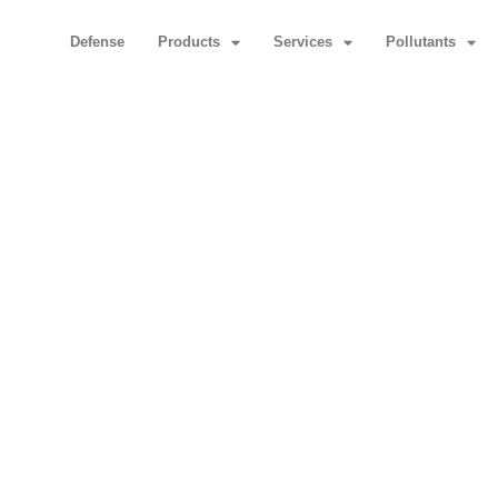
Defense
Products
Services
Pollutants