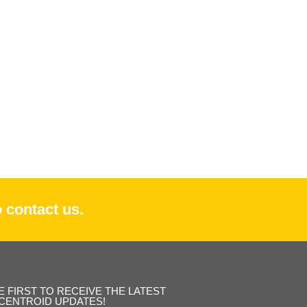
 contact us.
E FIRST TO RECEIVE THE LATEST
CENTROID UPDATES!