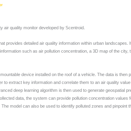
er
 air quality monitor developed by Scentroid.
 provides detailed air quality information within urban landscapes. I
nformation such as air pollution concentration, a 3D map of the city, tr
 mountable device installed on the roof of a vehicle. The data is then
r to extract key information and correlate them to an air quality value
anced deep learning algorithm is then used to generate geospatial pre
ollected data, the system can provide pollution concentration values f
The model can also be used to identify polluted zones and pinpoint t