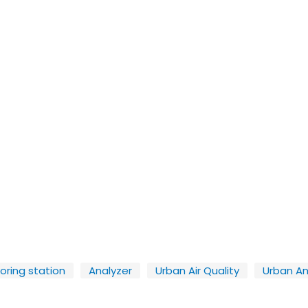
toring station
Analyzer
Urban Air Quality
Urban An