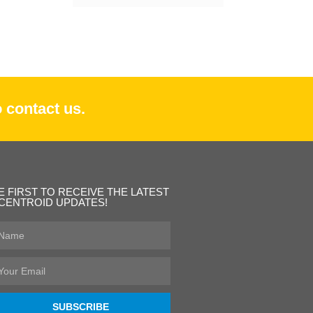
 contact us.
E FIRST TO RECEIVE THE LATEST
CENTROID UPDATES!
st
ame
ail
SUBSCRIBE