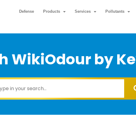
Defense
Products
Services
Pollutants
h WikiOdour by K