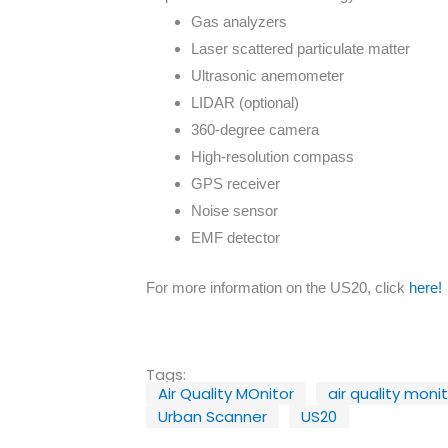
Gas analyzers
Laser scattered particulate matter
Ultrasonic anemometer
LIDAR (optional)
360-degree camera
High-resolution compass
GPS receiver
Noise sensor
EMF detector
For more information on the US20, click
here!
Tags:
Air Quality MOnitor
air quality moni
Urban Scanner
US20