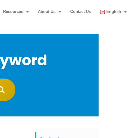
Resources
About Us
Contact Us
English
eyword