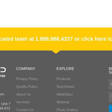
ated team at 1.888.988.4337 or click here to
COMPANY
EXPLORE
B
S
Privacy Policy
Products
Fir
Quality Policy
ScentNews
N
com
About Us
WikiOdour
Em
Services
Webinar
 Unit 7
L4A 0Y2
Contact Us
Photo Gallery