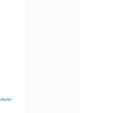
alyzer