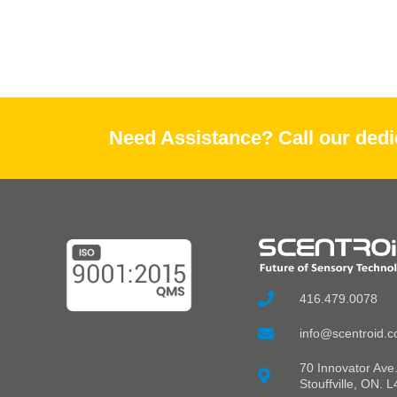
Need Assistance? Call our dedic
416.479.0078
info@scentroid.
70 Innovator Ave.
Stouffville, ON. 