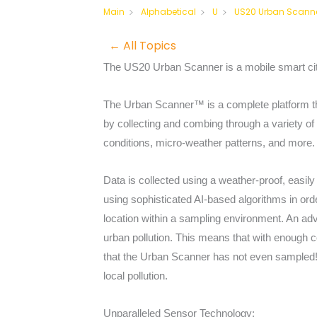
US20 Urban Scann
Main
Alphabetical
U
← All Topics
The US20 Urban Scanner is a mobile smart city
The Urban Scanner™ is a complete platform that
by collecting and combing through a variety of i
conditions, micro-weather patterns, and more.
Data is collected using a weather-proof, easily
using sophisticated AI-based algorithms in orde
location within a sampling environment. An adv
urban pollution. This means that with enough c
that the Urban Scanner has not even sampled! 
local pollution.
Unparalleled Sensor Technology: