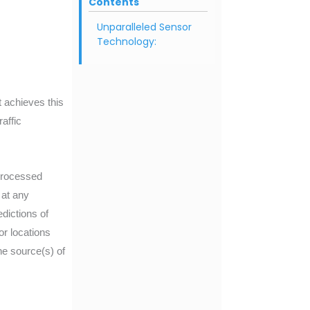
Contents
Unparalleled Sensor
Technology:
t achieves this
affic
 processed
 at any
dictions of
or locations
he source(s) of