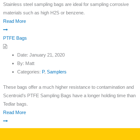
Stainless steel sampling bags are ideal for sampling corrosive
materials such as high H2S or benzene.
Read More
PTFE Bags
Date:
January 21, 2020
By:
Matt
Categories:
P
,
Samplers
These bags offer a much higher resistance to contamination and
Scentroid’s PTFE Sampling Bags have a longer holding time than
Tedlar bags.
Read More