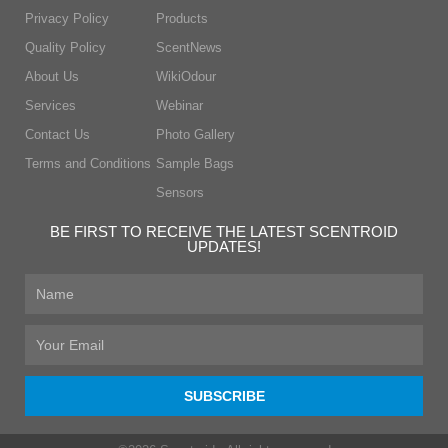
Privacy Policy
Products
Quality Policy
ScentNews
About Us
WikiOdour
Services
Webinar
Contact Us
Photo Gallery
Terms and Conditions
Sample Bags
Sensors
BE FIRST TO RECEIVE THE LATEST SCENTROID
UPDATES!
First
Name
Email
SUBSCRIBE