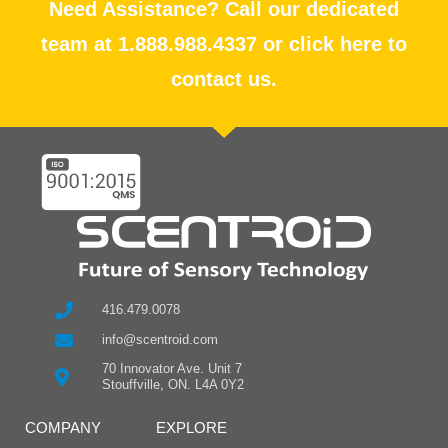
Need Assistance? Call our dedicated
team at 1.888.988.4337 or click here to
contact us.
416.479.0078
info@scentroid.com
70 Innovator Ave. Unit 7
Stouffville, ON. L4A 0Y2
COMPANY
EXPLORE