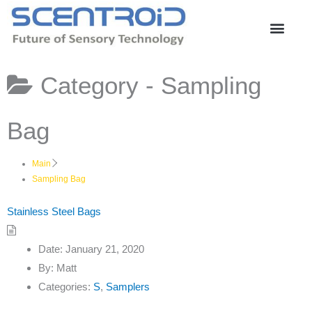
Skip
to
content
Category -
Sampling
Bag
Main
Sampling Bag
Stainless Steel Bags
Date:
January 21, 2020
By:
Matt
Categories:
S
,
Samplers