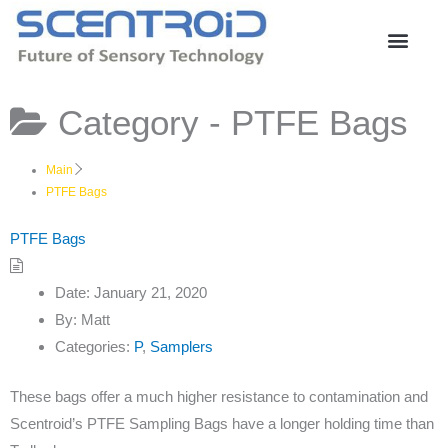
Skip
to
content
Category -
PTFE Bags
Main
PTFE Bags
PTFE Bags
Date:
January 21, 2020
By:
Matt
Categories:
P
,
Samplers
These bags offer a much higher resistance to contamination and
Scentroid’s PTFE Sampling Bags have a longer holding time than