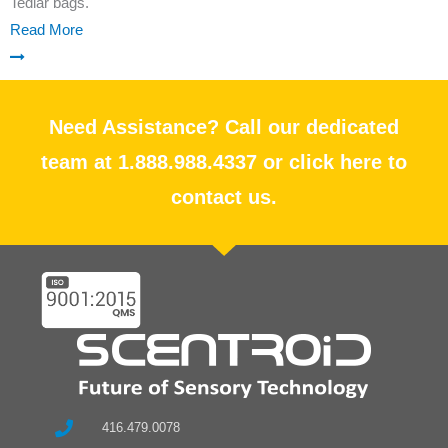
Tedlar bags.
Read More
Need Assistance? Call our dedicated
team at 1.888.988.4337 or click here to
contact us.
416.479.0078