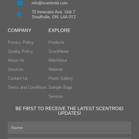
info@scentroid.com
70 Innovator Ave. Unit 7
Stouffville, ON. L4A 0Y2
COMPANY
EXPLORE
Privacy Policy
Products
Quality Policy
ScentNews
About Us
WikiOdour
Services
Webinar
Contact Us
Photo Gallery
Terms and Conditions
Sample Bags
Sensors
BE FIRST TO RECEIVE THE LATEST SCENTROID
UPDATES!
First
Name