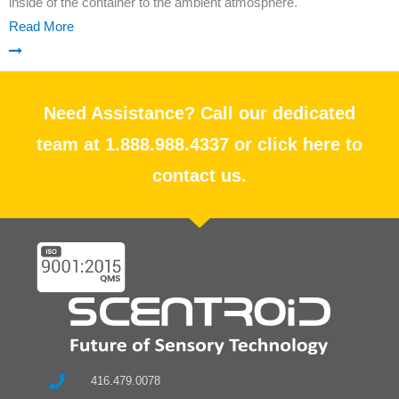
inside of the container to the ambient atmosphere.
Read More
Need Assistance? Call our dedicated
team at 1.888.988.4337 or click here to
contact us.
416.479.0078