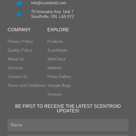
info@scentroid.com
70 Innovator Ave. Unit 7
Stouffville, ON. L4A 0Y2
COMPANY
EXPLORE
Privacy Policy
Products
Quality Policy
ScentNews
About Us
WikiOdour
Services
Webinar
Contact Us
Photo Gallery
Terms and Conditions
Sample Bags
Sensors
BE FIRST TO RECEIVE THE LATEST SCENTROID
UPDATES!
First
Name