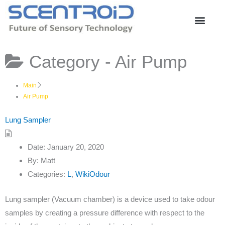
Skip
to
content
Category -
Air Pump
Main
Air Pump
Lung Sampler
Date:
January 20, 2020
By:
Matt
Categories:
L
,
WikiOdour
Lung sampler (Vacuum chamber) is a device used to take odour
samples by creating a pressure difference with respect to the