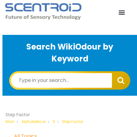
Skip
to
content
Search WikiOdour by
Keyword
Step Factor
Step Factor
Main
Alphabetical
S
← All Topics