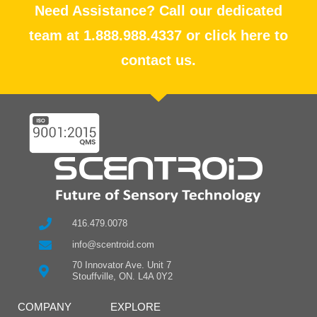
Need Assistance? Call our dedicated
team at 1.888.988.4337 or click here to
contact us.
416.479.0078
info@scentroid.com
70 Innovator Ave. Unit 7
Stouffville, ON. L4A 0Y2
COMPANY
EXPLORE