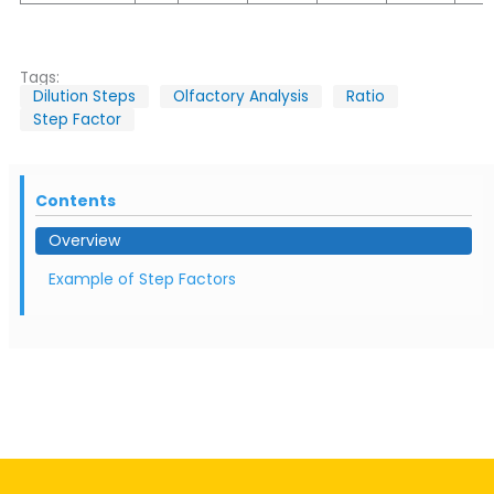
Tags:
Dilution Steps
Olfactory Analysis
Ratio
Step Factor
Contents
Overview
Example of Step Factors