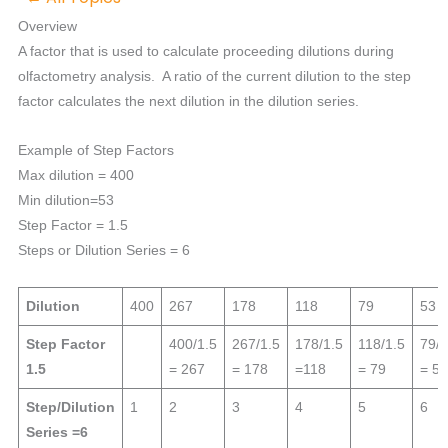
Overview
A factor that is used to calculate proceeding dilutions during
olfactometry analysis. A ratio of the current dilution to the step
factor calculates the next dilution in the dilution series.
Example of Step Factors
Max dilution = 400
Min dilution=53
Step Factor = 1.5
Steps or Dilution Series = 6
Dilution
400
267
178
118
79
53
Step Factor
400/1.5
267/1.5
178/1.5
118/1.5
79/1
1.5
= 267
= 178
=118
= 79
= 53
Step/Dilution
1
2
3
4
5
6
Series =6