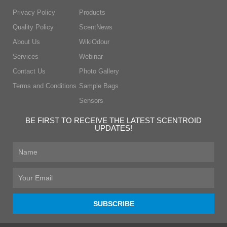
Privacy Policy
Products
Quality Policy
ScentNews
About Us
WikiOdour
Services
Webinar
Contact Us
Photo Gallery
Terms and Conditions
Sample Bags
Sensors
BE FIRST TO RECEIVE THE LATEST SCENTROID
UPDATES!
First
Name
Email
SUBSCRIBE