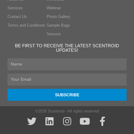
Services
Webinar
Contact Us
Photo Gallery
Terms and Conditions
Sample Bags
Sensors
BE FIRST TO RECEIVE THE LATEST SCENTROID
UPDATES!
First
Name
Email
SUBSCRIBE
©2026 Scentroid - All rights reserved
T
L
I
Y
F
w
i
n
o
a