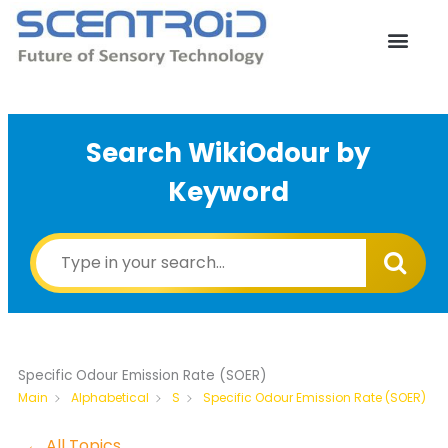
Skip
to
content
Search WikiOdour by
Keyword
Specific Odour Emission Rate (SOER)
Specific Odour Emission Rate (SOER)
Main
Alphabetical
S
← All Topics