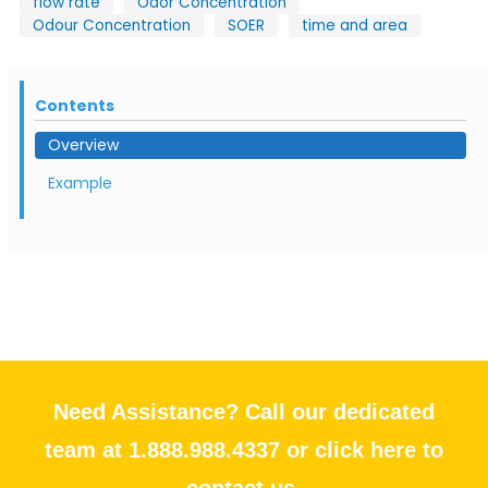
flow rate
Odor Concentration
Odour Concentration
SOER
time and area
Contents
Overview
Example
Need Assistance? Call our dedicated
team at 1.888.988.4337 or click here to
contact us.