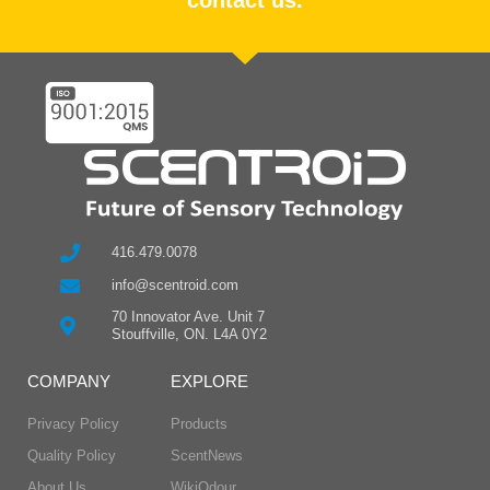
416.479.0078
info@scentroid.com
70 Innovator Ave. Unit 7
Stouffville, ON. L4A 0Y2
COMPANY
EXPLORE
Privacy Policy
Products
Quality Policy
ScentNews
About Us
WikiOdour