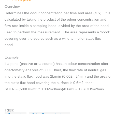
Overview
Determines the odour concentration per time and area (flux). It is
calculated by taking the product of the odour concentration and
flow rate inside a sampling hood, divided by the area of the hood
used to perform the measurement. The area represents a ‘hood’
covering over the source such as a wind tunnel or static flux
hood.
Example
if a pond (passive area source) has an odour concentration after
olfactometry analysis of 500OU/m3, the flow rate of neutral gas
into the static flux hood was 2L/min (0.002m3/min) and the area of
the static flux hood covering the surface is 0.6m2, then:
SOER = (500OU/m3 * 0.002m3/min)/0.6m2 = 1.67OU/m2/min
Tags: