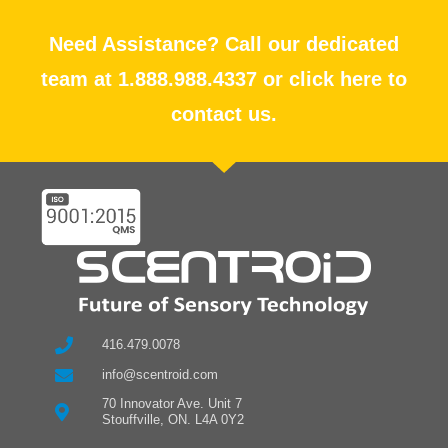
Need Assistance? Call our dedicated
team at 1.888.988.4337 or click here to
contact us.
416.479.0078
info@scentroid.com
70 Innovator Ave. Unit 7
Stouffville, ON. L4A 0Y2