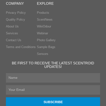
COMPANY
EXPLORE
Privacy Policy
Products
Quality Policy
ScentNews
About Us
WikiOdour
Services
Webinar
Contact Us
Photo Gallery
Terms and Conditions
Sample Bags
Sensors
BE FIRST TO RECEIVE THE LATEST SCENTROID
UPDATES!
First
Name
Email
SUBSCRIBE