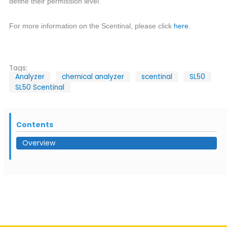
define their permission level.
For more information on the Scentinal, please click
here
.
Tags:
Analyzer
chemical analyzer
scentinal
SL50
SL50 Scentinal
Contents
Overview