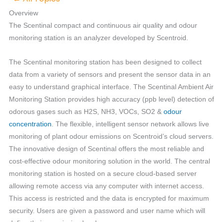
Overview
The Scentinal compact and continuous air quality and odour
monitoring station is an analyzer developed by Scentroid.
The Scentinal monitoring station has been designed to collect
data from a variety of sensors and present the sensor data in an
easy to understand graphical interface. The Scentinal Ambient Air
Monitoring Station provides high accuracy (ppb level) detection of
odorous gases such as H2S, NH3, VOCs, SO2 &
odour
concentration
. The flexible, intelligent sensor network allows live
monitoring of plant odour emissions on Scentroid’s cloud servers.
The innovative design of Scentinal offers the most reliable and
cost-effective odour monitoring solution in the world. The central
monitoring station is hosted on a secure cloud-based server
allowing remote access via any computer with internet access.
This access is restricted and the data is encrypted for maximum
security. Users are given a password and user name which will