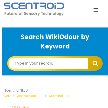
Skip
to
content
Search WikiOdour by
Keyword
Scentinal SL50
Scentinal SL50
Main
Alphabetical
S
← All Topics