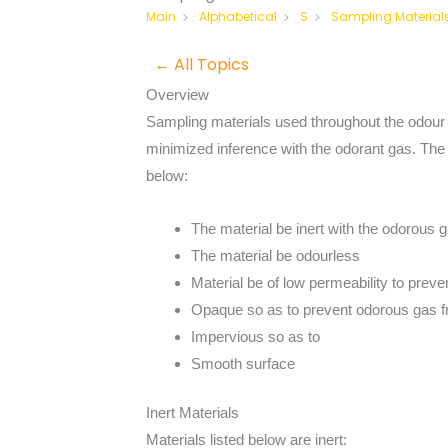
Sampling Material
Main
Alphabetical
S
← All Topics
Overview
Sampling materials used throughout the odour
minimized inference with the odorant gas. The m
below:
The material be inert with the odorous 
The material be odourless
Material be of low permeability to prev
Opaque so as to prevent odorous gas fr
Impervious so as to
Smooth surface
Inert Materials
Materials listed below are inert: