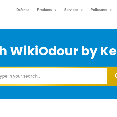
Defense
Products
Services
Pollutants
h WikiOdour by K