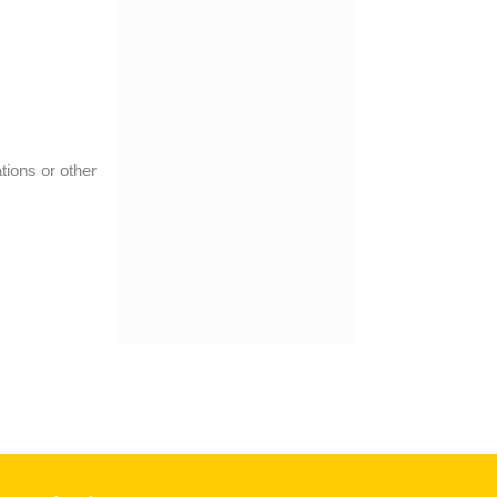
tions or other