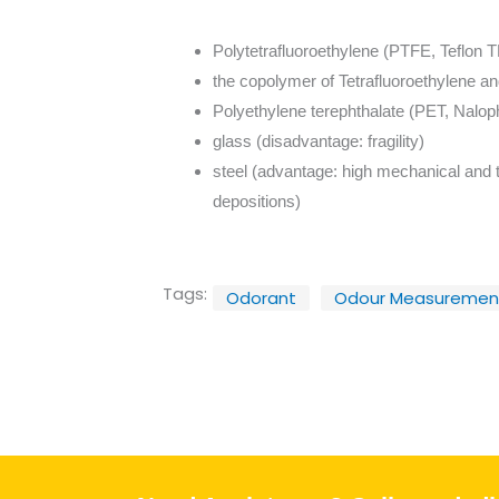
Polytetrafluoroethylene (PTFE, Teflon 
the copolymer of Tetrafluoroethylene a
Polyethylene terephthalate (PET, Nalo
glass (disadvantage: fragility)
steel (advantage: high mechanical and t
depositions)
Tags:
Odorant
Odour Measuremen