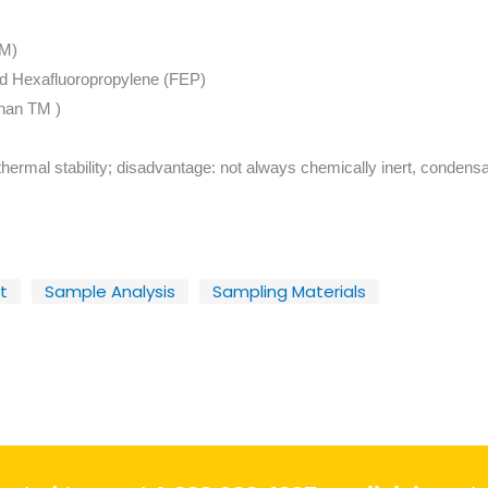
TM)
nd Hexafluoropropylene (FEP)
phan TM )
hermal stability; disadvantage: not always chemically inert, condensa
t
Sample Analysis
Sampling Materials