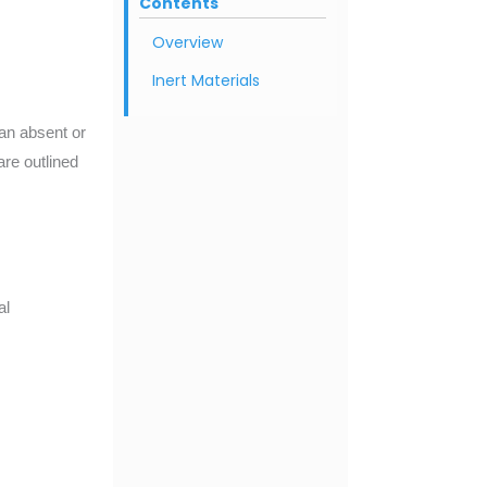
Contents
Overview
Inert Materials
an absent or
are outlined
al