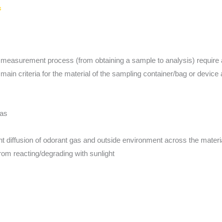
s
 measurement process (from obtaining a sample to analysis) require 
ain criteria for the material of the sampling container/bag or device 
gas
ent diffusion of odorant gas and outside environment across the materi
om reacting/degrading with sunlight