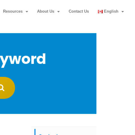
Resources
About Us
Contact Us
English
eyword