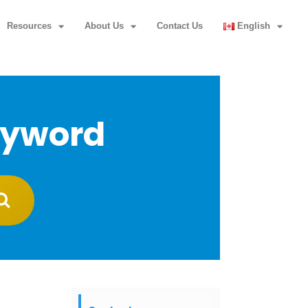
Resources
About Us
Contact Us
English
eyword