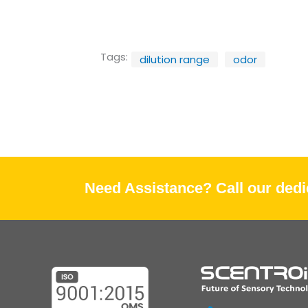
Tags:
dilution range
odor
Need Assistance? Call our dedic