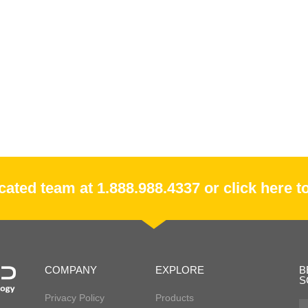
ated team at 1.888.988.4337 or click here to
COMPANY
EXPLORE
B
S
Privacy Policy
Products
Fir