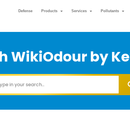
Defense
Products
Services
Pollutants
h WikiOdour by K