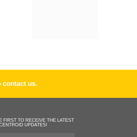
 contact us.
E FIRST TO RECEIVE THE LATEST
CENTROID UPDATES!
st