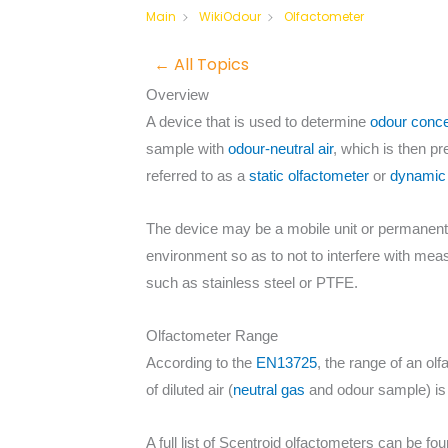
Olfactometer
Main
WikiOdour
← All Topics
Overview
A device that is used to determine
odour conce
sample with
odour-neutral air
, which is then p
referred to as a
static olfactometer
or
dynamic 
The device may be a mobile unit or permanently 
environment so as to not to interfere with me
such as stainless steel or PTFE.
Olfactometer Range
According to the
EN13725
, the range of an ol
of diluted air (
neutral gas
and odour sample) is t
A full list of Scentroid olfactometers can be fo