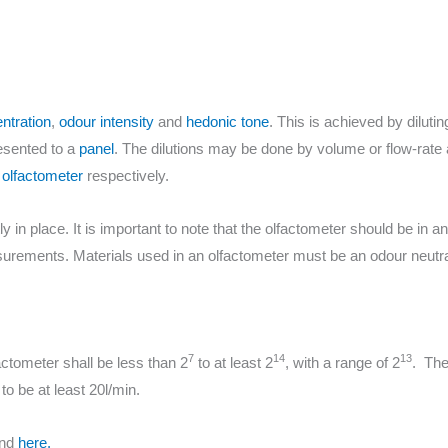
ntration
,
odour intensity
and
hedonic tone
. This is achieved by diluti
resented to a
panel
. The dilutions may be done by volume or flow-rate
olfactometer
respectively.
in place. It is important to note that the olfactometer should be in a
asurements. Materials used in an olfactometer must be an odour neutr
7
14
13
factometer shall be less than 2
to at least 2
, with a range of 2
. The
o be at least 20l/min.
und
here.