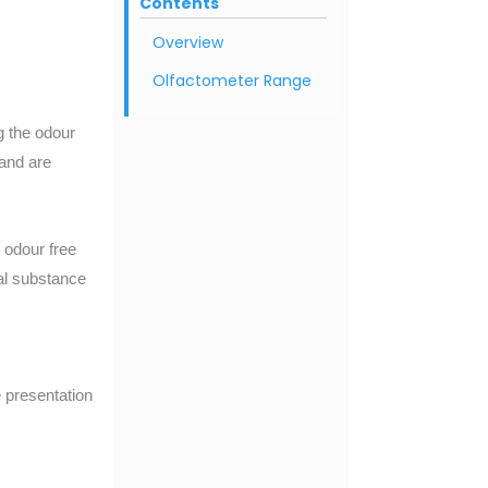
Contents
Overview
Olfactometer Range
ng the odour
 and are
n odour free
al substance
 presentation