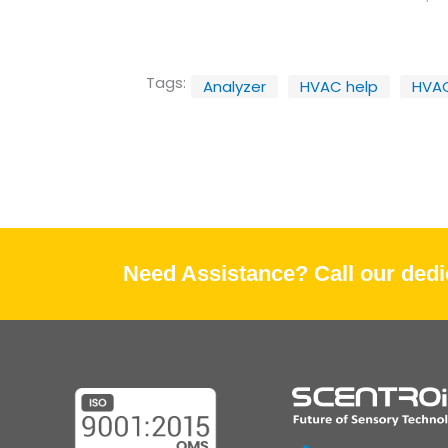
Tags:
Analyzer
HVAC help
HVA
Need Assistance? Call our dedic