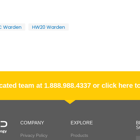
C Warden
HW20 Warden
ated team at 1.888.988.4337 or click here to
COMPANY
EXPLORE
B
S
Privacy Policy
Products
Fir