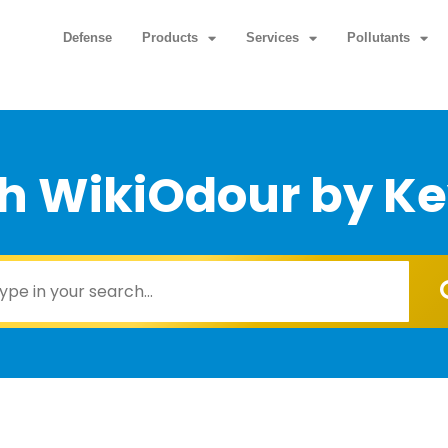
Defense
Products
Services
Pollutants
h WikiOdour by K