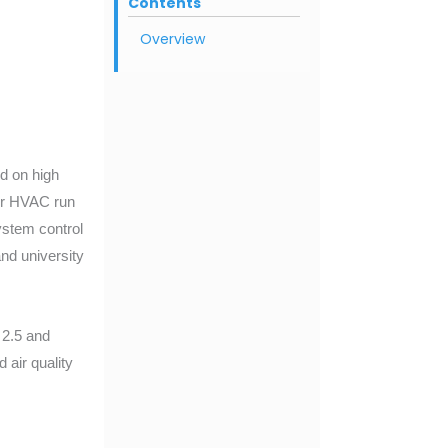
Contents
Overview
ed on high
our HVAC run
ystem control
nd university
2.5 and
air quality