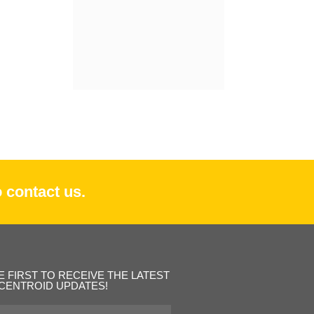
 contact us.
E FIRST TO RECEIVE THE LATEST
CENTROID UPDATES!
st