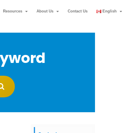
Resources
About Us
Contact Us
English
eyword