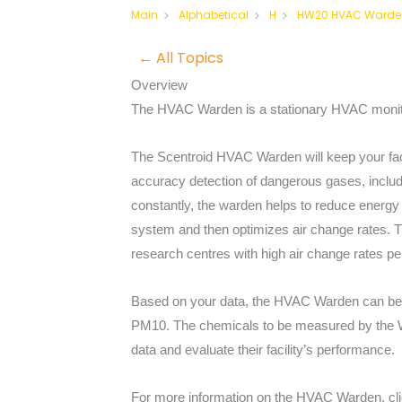
HW20 HVAC Warde
Main
Alphabetical
H
← All Topics
Overview
The HVAC Warden is a stationary HVAC monito
The Scentroid HVAC Warden will keep your facil
accuracy detection of dangerous gases, includ
constantly, the warden helps to reduce energy 
system and then optimizes air change rates. T
research centres with high air change rates pe
Based on your data, the HVAC Warden can be c
PM10. The chemicals to be measured by the War
data and evaluate their facility’s performance.
For more information on the HVAC Warden, cl