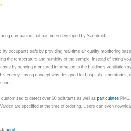
n
ring companion that has been developed by Scentroid.
ity occupants safe by providing real-time air quality monitoring bas
ing the temperature and humidity of the sample. Instead of letting y
costs by sending monitored information to the building’s ventilation s
his energy-saving concept was designed for hospitals, laboratories, a
r hour.
ustomized to detect over 60 pollutants as well as
particulates
PM1, 
den are specified at the time of ordering. Users can even download 
ick
here!