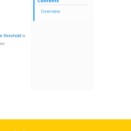
Contents
Overview
 threshold
is
two