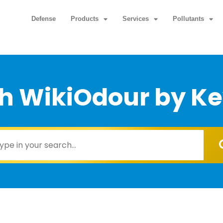
Defense
Products
Services
Pollutants
h WikiOdour by K