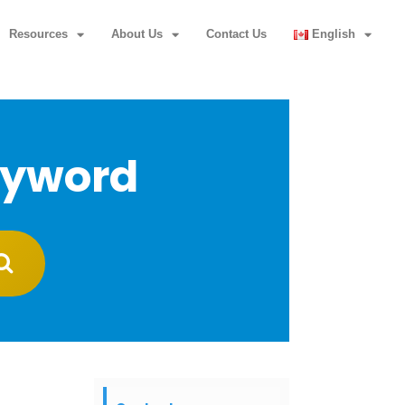
Resources
About Us
Contact Us
English
eyword