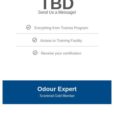
TBD
Send Us a Message!
Everything from Trainee Program
Access to Training Facility
Receive your certification
Odour Expert
Scentroid Gold Member