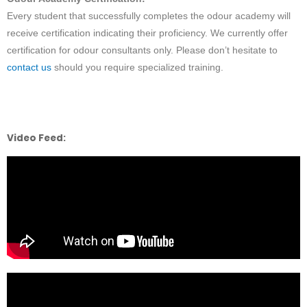
Every student that successfully completes the odour academy will
receive certification indicating their proficiency. We currently offer
certification for odour consultants only. Please don’t hesitate to
contact us
should you require specialized training.
Video Feed: