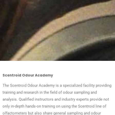
Scentroid Odour Academy
The Scentroid Odour Academy is a specialized facility providing
training and research in the field of odour sampling and
analysis. Qualified instructors and industry experts provide not
only in-depth hands-on training on using the Scentroid line of
olfactometers but also share general sampling and odour