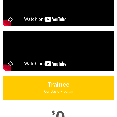
Trainee
Our Basic Program
$