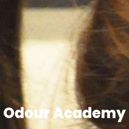
Odour Academy