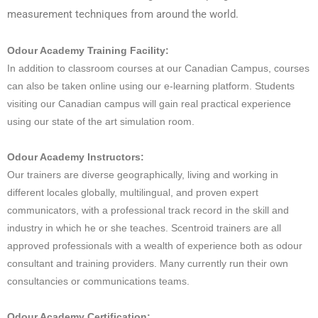
measurement techniques from around the world.
Odour Academy Training Facility:
In addition to classroom courses at our Canadian Campus, courses
can also be taken online using our e-learning platform. Students
visiting our Canadian campus will gain real practical experience
using our state of the art simulation room.
Odour Academy Instructors:
Our trainers are diverse geographically, living and working in
different locales globally, multilingual, and proven expert
communicators, with a professional track record in the skill and
industry in which he or she teaches. Scentroid trainers are all
approved professionals with a wealth of experience both as odour
consultant and training providers. Many currently run their own
consultancies or communications teams.
Odour Academy Certification: