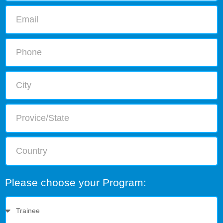
Please choose your Program: