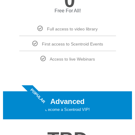
0
Free For All!
Full access to video library
First access to Scentroid Events
Access to live Webinars
POPULAR
Advanced
Become a Scentroid VIP!