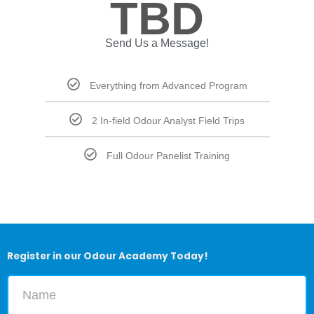
TBD
Send Us a Message!
Everything from Advanced Program
2 In-field Odour Analyst Field Trips
Full Odour Panelist Training
Register in our Odour Academy Today!