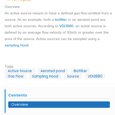
Overview
An active source means to have a defined gas flow emitted from a
source. As an example, both a
biofilter
or an aerated pond are
both active sources. According to
VDI3880
, an active source is
defined by an average flow velocity of 30m/h or greater over the
area of the source. Active sources can be sampled using a
sampling hood
.
Tags:
Active Source
Aerated pond
Biofilter
Gas Flow
Sampling Hood
Source
VDI3880
Contents
Overview