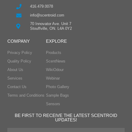
416.479.0078
info@scentroid.com
70 Innovator Ave. Unit 7
Stouffville, ON. L4A 0Y2
COMPANY
EXPLORE
Privacy Policy
Products
Quality Policy
ScentNews
About Us
WikiOdour
Services
Webinar
Contact Us
Photo Gallery
Terms and Conditions
Sample Bags
Sensors
BE FIRST TO RECEIVE THE LATEST SCENTROID
UPDATES!
First