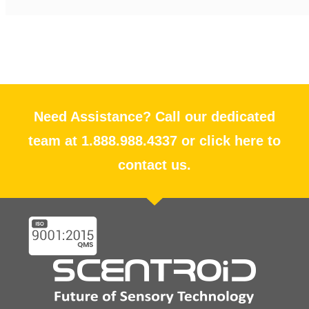
Need Assistance? Call our dedicated
team at 1.888.988.4337 or click here to
contact us.