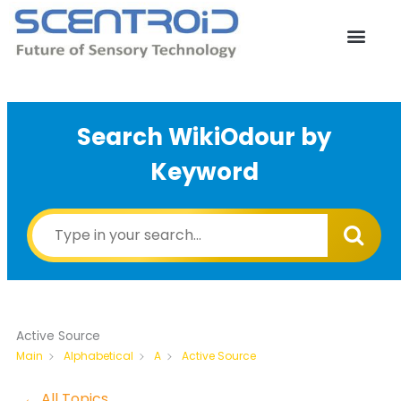
Skip
to
content
Search WikiOdour by
Keyword
Active Source
Active Source
Main
Alphabetical
A
← All Topics