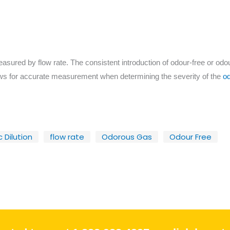
sured by flow rate. The consistent introduction of odour-free or odour
ws for accurate measurement when determining the severity of the
od
 Dilution
flow rate
Odorous Gas
Odour Free