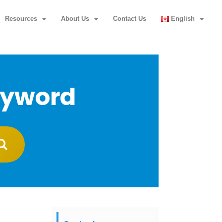
Resources
About Us
Contact Us
English
eyword