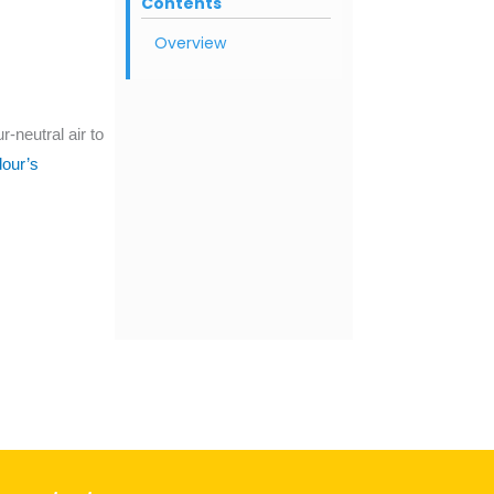
Contents
Overview
-neutral air to
our’s