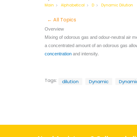
Dynamic Dilution
Main
Alphabetical
D
← All Topics
Overview
Mixing of odorous gas and odour-neutral air mea
a concentrated amount of an odorous gas allo
concentration
and intensity.
Tags:
dilution
Dynamic
Dynamic