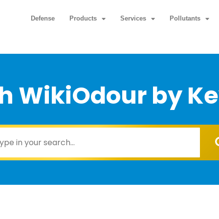
Defense
Products
Services
Pollutants
h WikiOdour by K