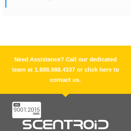
Need Assistance? Call our dedicated
team at 1.888.988.4337 or click here to
contact us.