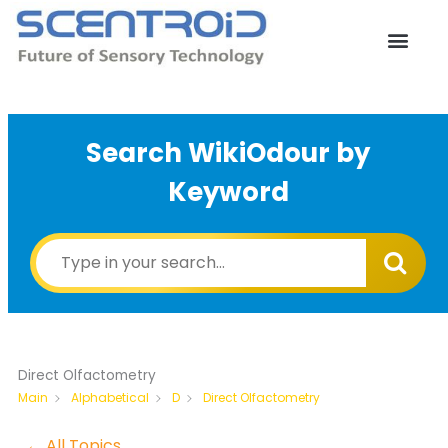
Skip
to
content
Search WikiOdour by
Keyword
Direct Olfactometry
Direct Olfactometry
Main
Alphabetical
D
← All Topics