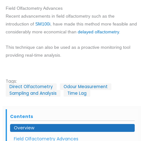
Field Olfactometry Advances
Recent advancements in field olfactometry such as the
introduction of
SM100i
, have made this method more feasible and
considerably more economical than
delayed olfactometry
.
This technique can also be used as a proactive monitoring tool
providing real-time analysis.
Tags:
Direct Olfactometry
Odour Measurement
Sampling and Analysis
Time Lag
Contents
Overview
Field Olfactometry Advances