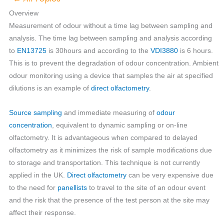
Overview
Measurement of odour without a time lag between sampling and
analysis. The time lag between sampling and analysis according
to
EN13725
is 30hours and according to the
VDI3880
is 6 hours.
This is to prevent the degradation of odour concentration. Ambient
odour monitoring using a device that samples the air at specified
dilutions is an example of
direct olfactometry
.
Source sampling
and immediate measuring of
odour
concentration
, equivalent to dynamic sampling or on-line
olfactometry. It is advantageous when compared to delayed
olfactometry as it minimizes the risk of sample modifications due
to storage and transportation. This technique is not currently
applied in the UK.
Direct olfactometry
can be very expensive due
to the need for
panellists
to travel to the site of an odour event
and the risk that the presence of the test person at the site may
affect their response.