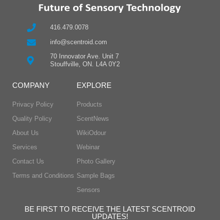
416.479.0078
info@scentroid.com
70 Innovator Ave. Unit 7
Stouffville, ON. L4A 0Y2
COMPANY
EXPLORE
Privacy Policy
Products
Quality Policy
ScentNews
About Us
WikiOdour
Services
Webinar
Contact Us
Photo Gallery
Terms and Conditions
Sample Bags
Sensors
BE FIRST TO RECEIVE THE LATEST SCENTROID
UPDATES!